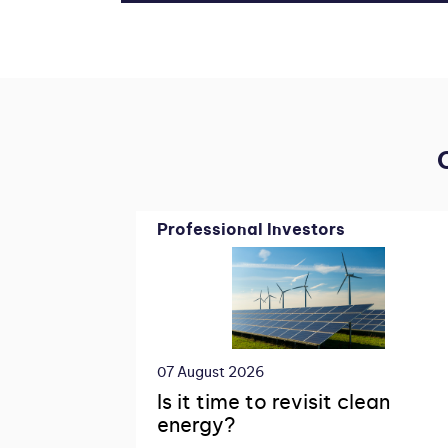
Professional Investors
07 August 2026
Is it time to revisit clean
energy?