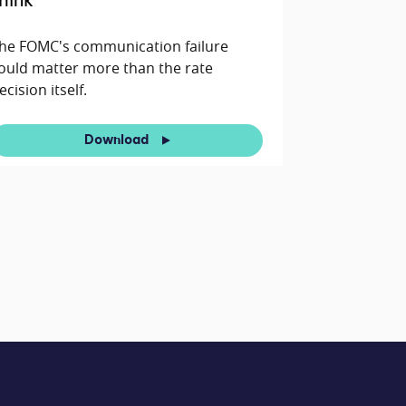
hink
he FOMC's communication failure
ould matter more than the rate
ecision itself.
Download