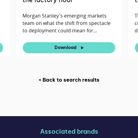
the factory floor
t
Morgan Stanley's emerging markets
T
team on what the shift from spectacle
c
to deployment could mean for...
d
Download
< Back to search results
Associated brands