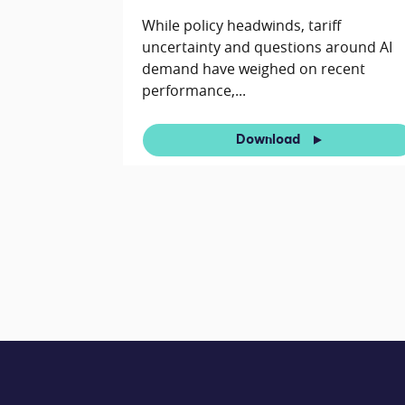
While policy headwinds, tariff
uncertainty and questions around AI
demand have weighed on recent
performance,...
Download