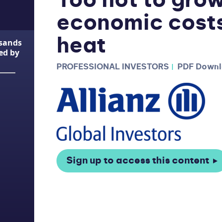
Too hot to gro
economic costs
heat
usands
ted by
PROFESSIONAL INVESTORS
PDF Down
Sign up to access this content