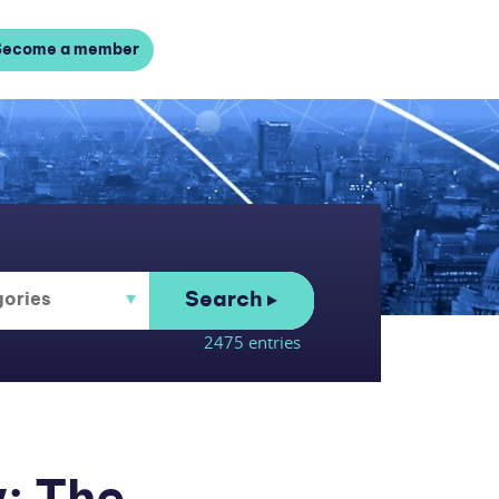
Become a member
Search
2475 entries