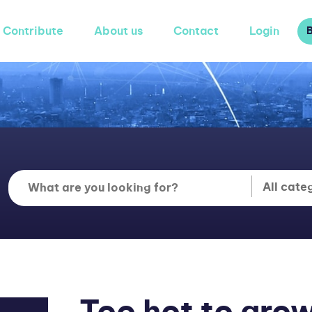
Contribute
About us
Contact
Login