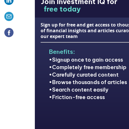
Join Investment IQ for
free today
Sign up for free and get access to tho
of financial insights and articles cura
our expert team
Benefits:
Signup once to gain access
Completely free membership
Carefully curated content
Browse thousands of articles
Search content easily
Friction-free access