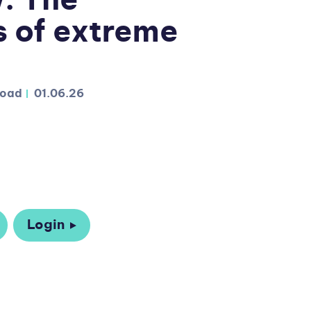
w: The
 of extreme
load
01.06.26
Login