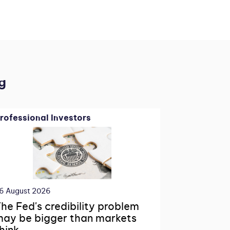
g
rofessional Investors
6 August 2026
he Fed's credibility problem
ay be bigger than markets