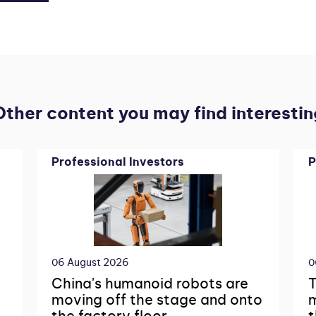
Other content you may find interestin
Professional Investors
P
06 August 2026
0
China's humanoid robots are
T
moving off the stage and onto
m