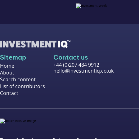
Sitemap
Contact us
+44 (0)207 484 9912
Home
hello@investmentiq.co.uk
About
Search content
List of contributors
Contact