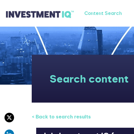
Content Search
Search content
< Back to search results