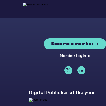
Become a member
Member login
Digital Publisher of the year