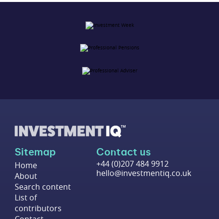
Sitemap
Contact us
+44 (0)207 484 9912
Home
hello@investmentiq.co.uk
About
Search content
List of
contributors
Contact