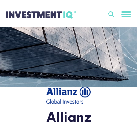
Allianz