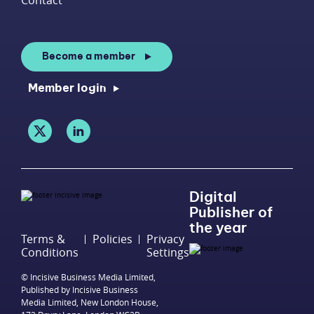
Become a member
Member login
Digital
Publisher of
the year
Terms &
Policies
Privacy
Conditions
Settings
© Incisive Business Media Limited,
Published by Incisive Business
Media Limited, New London House,