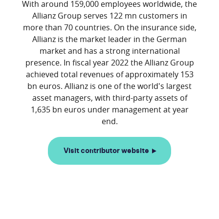
With around 159,000 employees worldwide, the
Allianz Group serves 122 mn customers in
more than 70 countries. On the insurance side,
Allianz is the market leader in the German
market and has a strong international
presence. In fiscal year 2022 the Allianz Group
achieved total revenues of approximately 153
bn euros. Allianz is one of the world's largest
asset managers, with third-party assets of
1,635 bn euros under management at year
Visit contributor website