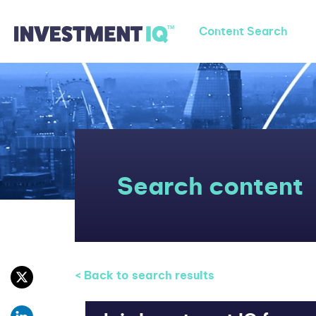
Content Search
Search content
< Back to search results