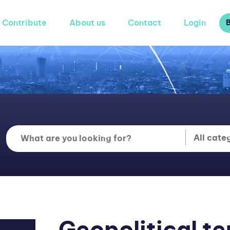
Contribute
About us
Contact
Login