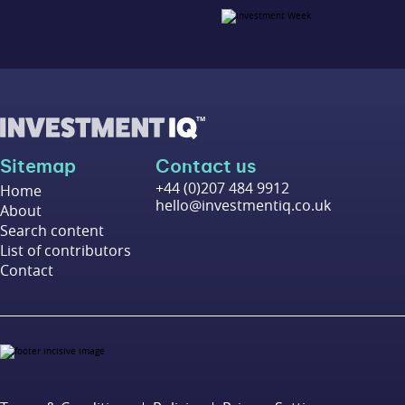
Sitemap
Contact us
+44 (0)207 484 9912
Home
hello@investmentiq.co.uk
About
Search content
List of contributors
Contact