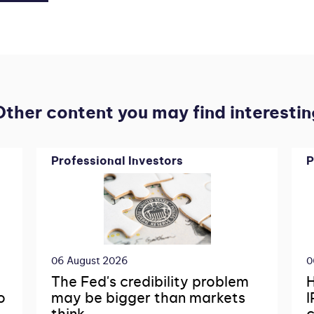
Other content you may find interestin
Professional Investors
P
06 August 2026
0
The Fed's credibility problem
H
o
may be bigger than markets
I