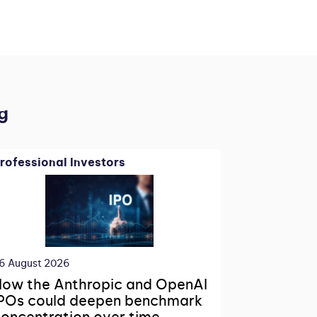
g
rofessional Investors
6 August 2026
ow the Anthropic and OpenAI
POs could deepen benchmark