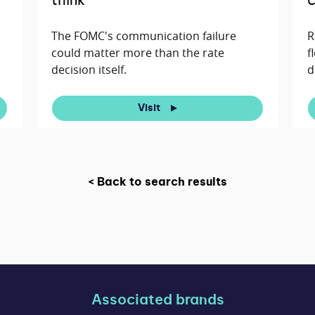
think
c
The FOMC's communication failure
R
could matter more than the rate
f
decision itself.
d
Visit
< Back to search results
Associated brands