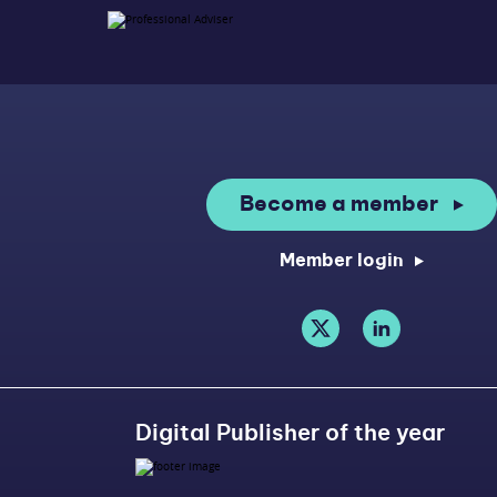
Become a member
Member login
Digital Publisher of the year