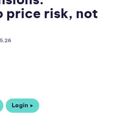
nsions:
 price risk, not
05.26
Login