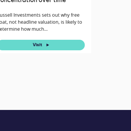
oncentration over time
ussell Investments sets out why free
loat, not headline valuation, is likely to
etermine how much...
Visit