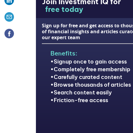
Join Investment IQ for
free today
Sign up for free and get access to tho
of financial insights and articles cura
our expert team
Benefits:
Signup once to gain access
Completely free membership
Carefully curated content
Browse thousands of articles
Search content easily
Friction-free access