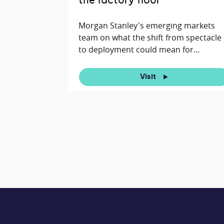
the factory floor
Morgan Stanley's emerging markets
team on what the shift from spectacle
to deployment could mean for...
Visit