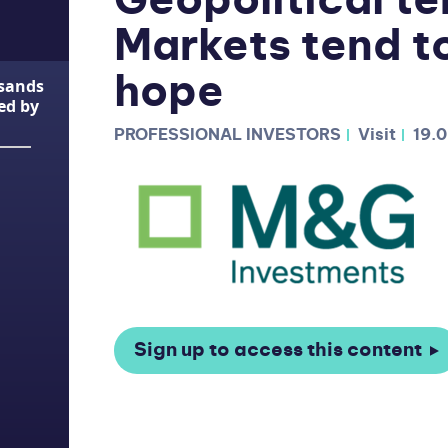
Geopolitical te
Markets tend to
hope
usands
ted by
PROFESSIONAL INVESTORS
Visit
19.
Sign up to access this content