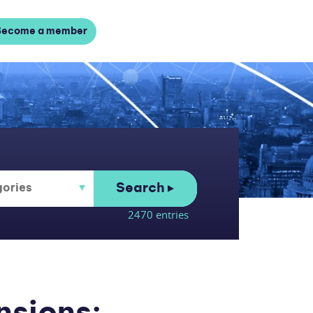
Become a member
Search
2470 entries