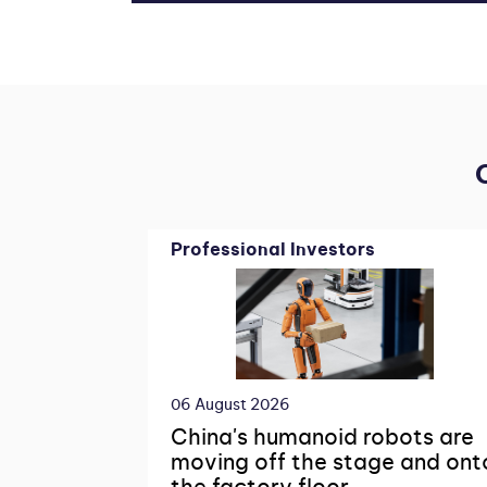
Professional Investors
06 August 2026
China's humanoid robots are
moving off the stage and ont