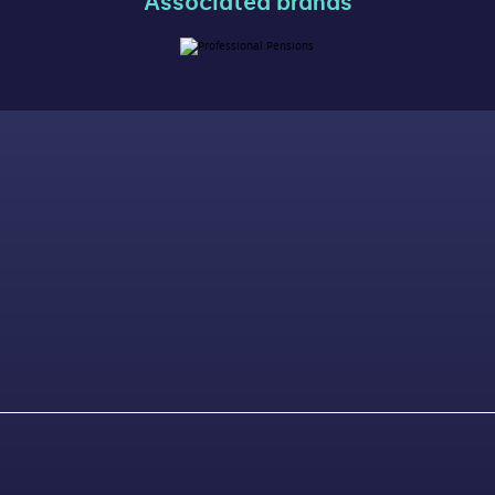
Associated brands