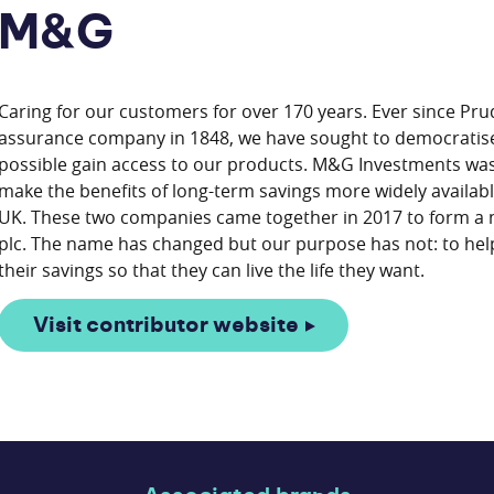
M&G
Caring for our customers for over 170 years. Ever since Pru
assurance company in 1848, we have sought to democratise
possible gain access to our products. M&G Investments was 
make the benefits of long-term savings more widely available
UK. These two companies came together in 2017 to form a 
plc. The name has changed but our purpose has not: to hel
Visit contributor website