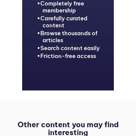
Completely free
membership
Carefully curated
content
Browse thousands of
articles
Search content easily
Friction-free access
Other content you may find
interesting