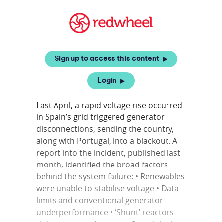
Sign up to access this content
Login
Last April, a rapid voltage rise occurred
in Spain’s grid triggered generator
disconnections, sending the country,
along with Portugal, into a blackout. A
report into the incident, published last
month, identified the broad factors
behind the system failure: • Renewables
were unable to stabilise voltage • Data
limits and conventional generator
underperformance • ‘Shunt’ reactors