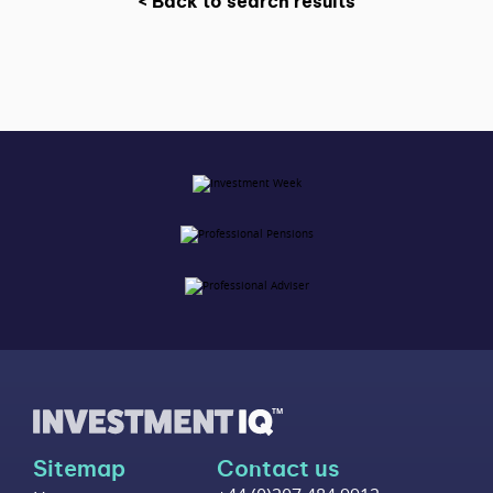
< Back to search results
Sitemap
Contact us