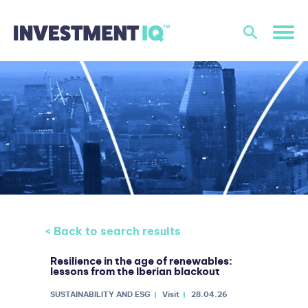
< Back to search results
Resilience in the age of renewables:
lessons from the Iberian blackout
SUSTAINABILITY AND ESG
Visit
28.04.26