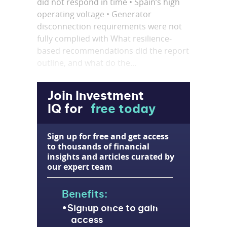
did not respond in time • Spain’s high
operating voltage • Generator
disconnection requirements were not
fully complied with What resilience-
based recommendations did the report
outline, and what do the...
Join Investment
IQ for
free today
Sign up for free and get access
to thousands of financial
insights and articles curated by
our expert team
Benefits:
Signup once to gain
access