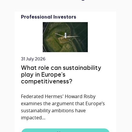
Professional Investors
31 July 2026
What role can sustainability
play in Europe's
competitiveness?
Federated Hermes' Howard Risby
examines the argument that Europe’s
sustainability ambitions have
impacted...