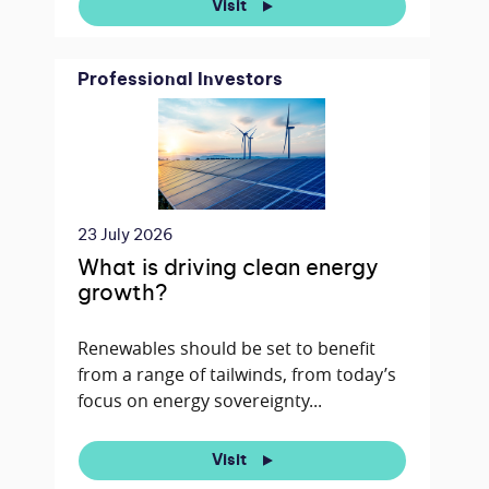
Visit
Professional Investors
23 July 2026
What is driving clean energy
growth?
Renewables should be set to benefit
from a range of tailwinds, from today’s
focus on energy sovereignty...
Visit