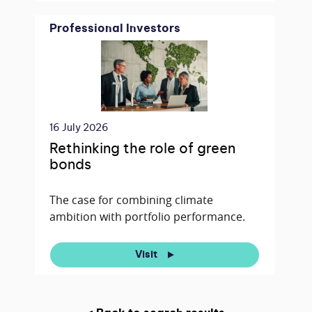
Professional Investors
16 July 2026
Rethinking the role of green
bonds
The case for combining climate
ambition with portfolio performance.
Visit