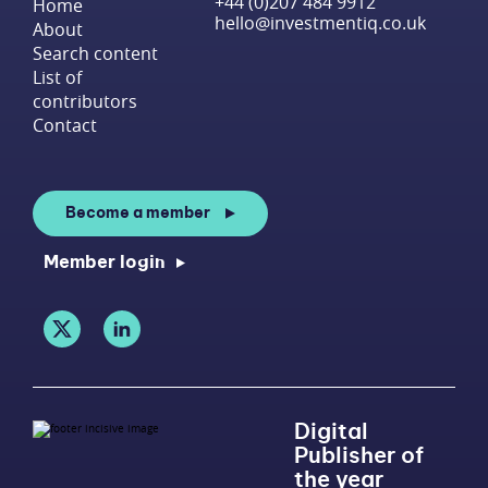
+44 (0)207 484 9912
Home
hello@investmentiq.co.uk
About
Search content
List of
contributors
Contact
Become a member
Member login
Digital
Publisher of
the year