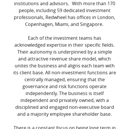
institutions and advisors. With more than 170
people, including 59 dedicated investment
professionals, Redwheel has offices in London,
Copenhagen, Miami, and Singapore.
Each of the investment teams has
acknowledged expertise in their specific fields.
Their autonomy is underpinned by a simple
and attractive revenue share model, which
unites the business and aligns each team with
its client base. All non-investment functions are
centrally managed, ensuring that the
governance and risk functions operate
independently. The business is itself
independent and privately owned, with a
disciplined and engaged non-executive board
and a majority employee shareholder base.
There is a constant focus on being long term in