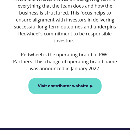
everything that the team does and how the
business is structured. This focus helps to
ensure alignment with investors in delivering
successful long-term outcomes and underpins
Redwheel’s commitment to be responsible
investors.
Redwheel is the operating brand of RWC
Partners. This change of operating brand name
Visit contributor website