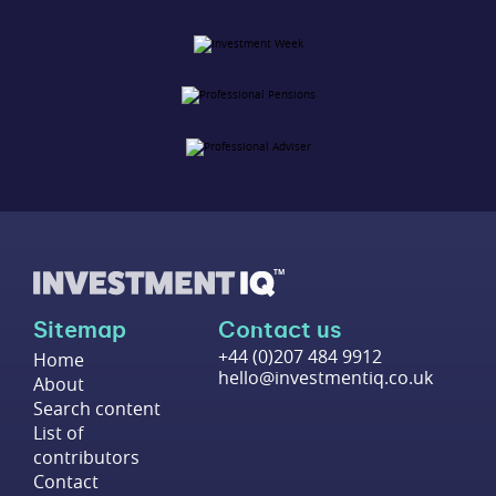
Sitemap
Contact us
+44 (0)207 484 9912
Home
hello@investmentiq.co.uk
About
Search content
List of
contributors
Contact