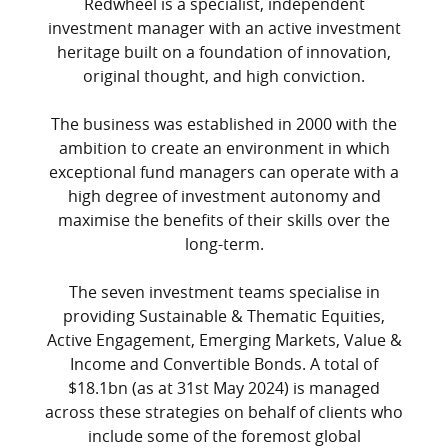
Redwheel is a specialist, independent
investment manager with an active investment
heritage built on a foundation of innovation,
original thought, and high conviction.
The business was established in 2000 with the
ambition to create an environment in which
exceptional fund managers can operate with a
high degree of investment autonomy and
maximise the benefits of their skills over the
long-term.
The seven investment teams specialise in
providing Sustainable & Thematic Equities,
Active Engagement, Emerging Markets, Value &
Income and Convertible Bonds. A total of
$18.1bn (as at 31st May 2024) is managed
across these strategies on behalf of clients who
include some of the foremost global