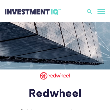
Redwheel