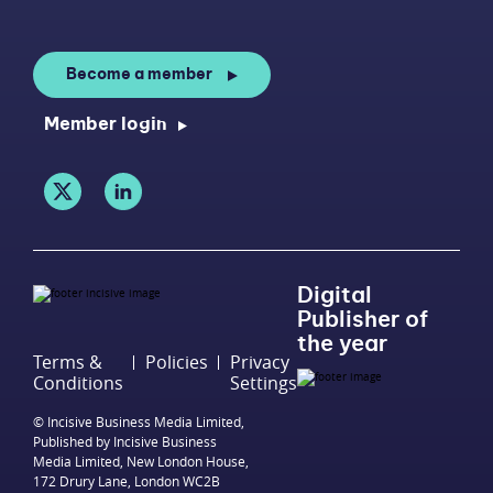
Become a member
Member login
Digital
Publisher of
the year
Terms &
Policies
Privacy
Conditions
Settings
© Incisive Business Media Limited,
Published by Incisive Business
Media Limited, New London House,
172 Drury Lane, London WC2B