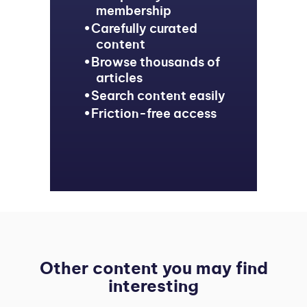
membership
Carefully curated
content
Browse thousands of
articles
Search content easily
Friction-free access
Other content you may find
interesting