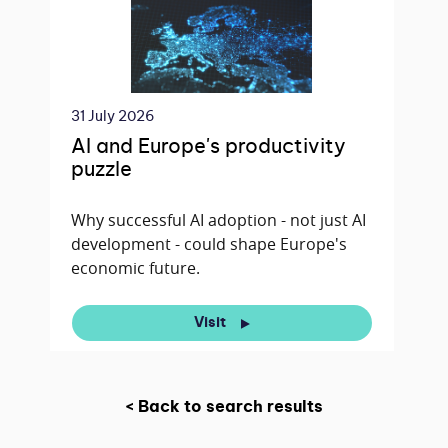
31 July 2026
AI and Europe's productivity
puzzle
Why successful AI adoption - not just AI
development - could shape Europe's
economic future.
Visit
< Back to search results