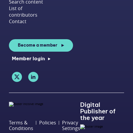
Search content
List of
contributors
Contact
Become a member
Member login
Digital
Publisher of
the year
Terms &
Policies
Privacy
Conditions
Settings