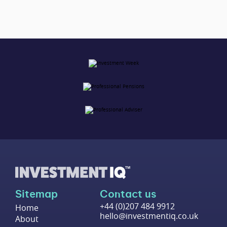
Sitemap
Contact us
+44 (0)207 484 9912
Home
hello@investmentiq.co.uk
About