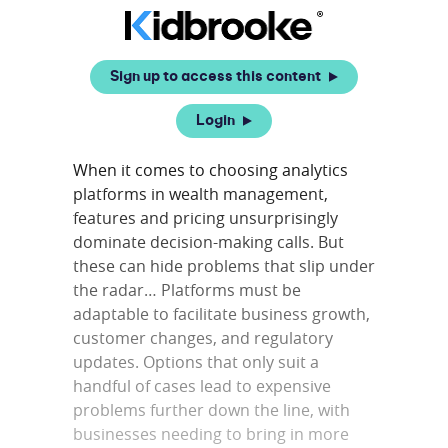
Sign up to access this content
Login
When it comes to choosing analytics
platforms in wealth management,
features and pricing unsurprisingly
dominate decision-making calls. But
these can hide problems that slip under
the radar… Platforms must be
adaptable to facilitate business growth,
customer changes, and regulatory
updates. Options that only suit a
handful of cases lead to expensive
problems further down the line, with
businesses needing to bring in more