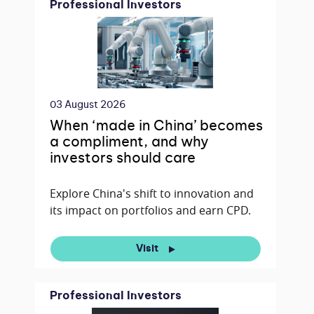
Professional Investors
03 August 2026
When ‘made in China’ becomes
a compliment, and why
investors should care
Explore China's shift to innovation and
its impact on portfolios and earn CPD.
Visit
Professional Investors