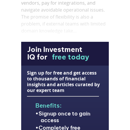
vendors, pay for integrations, and
navigate avoidable operational issues.
The promise of flexibility is also a
problem, if external teams with limited
domain knowledge take...
Join Investment
IQ for
free today
Sign up for free and get access
to thousands of financial
insights and articles curated by
our expert team
Benefits:
Signup once to gain
access
Completely free