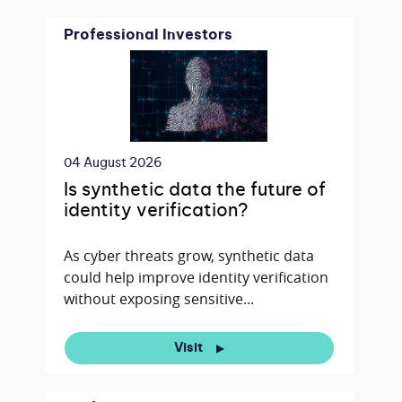
Professional Investors
04 August 2026
Is synthetic data the future of
identity verification?
As cyber threats grow, synthetic data
could help improve identity verification
without exposing sensitive...
Visit