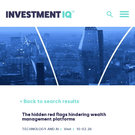
< Back to search results
The hidden red flags hindering wealth
management platforms
TECHNOLOGY AND AI
Visit
10.02.26