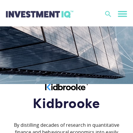
Kidbrooke
By distilling decades of research in quantitative
finance and behavioural economics into easily