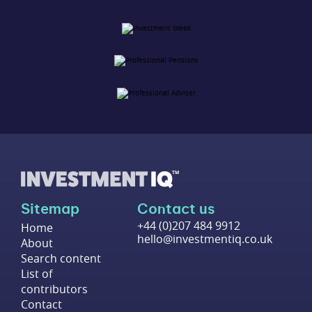
Sitemap
Contact us
+44 (0)207 484 9912
Home
hello@investmentiq.co.uk
About
Search content
List of
contributors
Contact