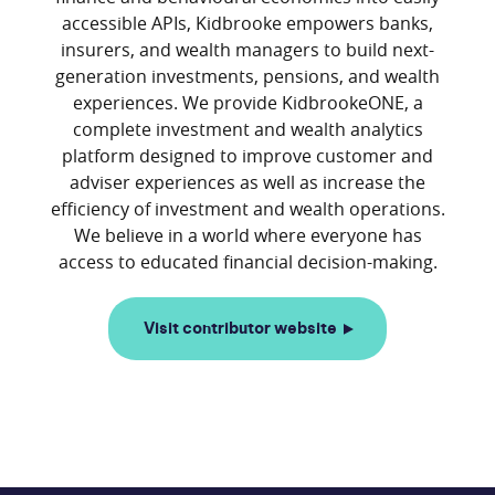
accessible APIs, Kidbrooke empowers banks,
insurers, and wealth managers to build next-
generation investments, pensions, and wealth
experiences. We provide KidbrookeONE, a
complete investment and wealth analytics
platform designed to improve customer and
adviser experiences as well as increase the
efficiency of investment and wealth operations.
We believe in a world where everyone has
Visit contributor website