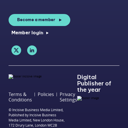
Become a member
Member login
Digital
Publisher of
the year
Terms &
Policies
Privacy
Conditions
Settings
© Incisive Business Media Limited,
Published by Incisive Business
Media Limited, New London House,
172 Drury Lane, London WC2B