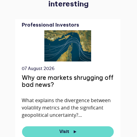
interesting
Professional Investors
07 August 2026
Why are markets shrugging off
bad news?
What explains the divergence between
volatility metrics and the significant
geopolitical uncertainty?...
Visit