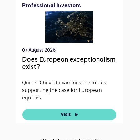
Professional Investors
07 August 2026
Does European exceptionalism
exist?
Quilter Cheviot examines the forces
supporting the case for European
equities.
Visit