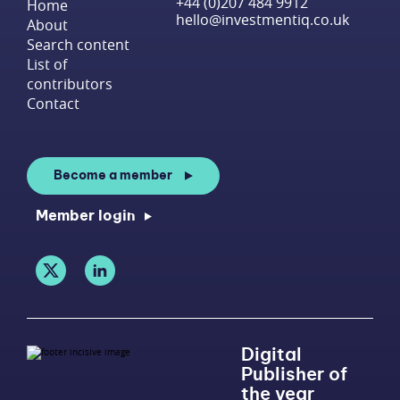
+44 (0)207 484 9912
Home
hello@investmentiq.co.uk
About
Search content
List of
contributors
Contact
Become a member
Member login
Digital
Publisher of
the year