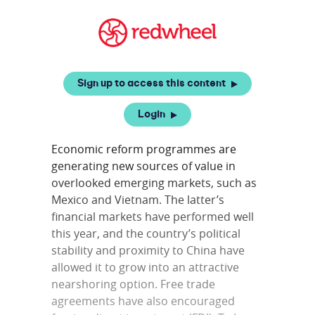
Sign up to access this content
Login
Economic reform programmes are
generating new sources of value in
overlooked emerging markets, such as
Mexico and Vietnam. The latter’s
financial markets have performed well
this year, and the country’s political
stability and proximity to China have
allowed it to grow into an attractive
nearshoring option. Free trade
agreements have also encouraged