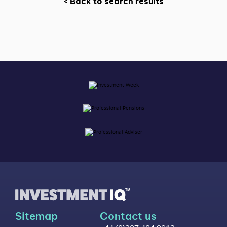
< Back to search results
Sitemap
Contact us