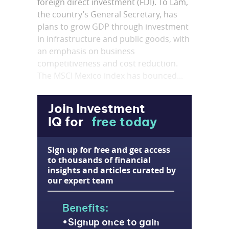
foreign direct investment (FDI). To Lam,
the country’s General Secretary, has
plans to grow GDP through investment
in infrastructure and public goods, with
an emphasis on business
competitiveness and cost reduction.
The MSCI Mexico index has bounced...
Join Investment
IQ for
free today
Sign up for free and get access
to thousands of financial
insights and articles curated by
our expert team
Benefits:
Signup once to gain