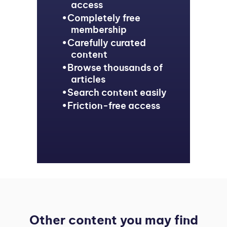
access
Completely free
membership
Carefully curated
content
Browse thousands of
articles
Search content easily
Friction-free access
Other content you may find