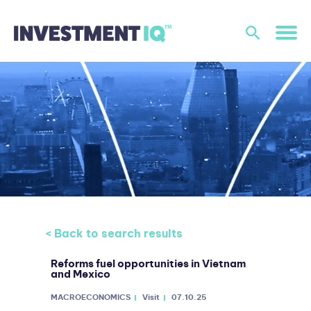
< Back to search results
Reforms fuel opportunities in Vietnam
and Mexico
MACROECONOMICS
Visit
07.10.25