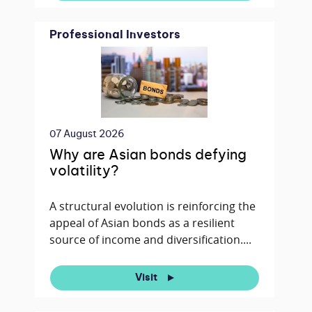
Professional Investors
07 August 2026
Why are Asian bonds defying
volatility?
A structural evolution is reinforcing the
appeal of Asian bonds as a resilient
source of income and diversification....
Visit