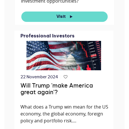
investment opportunities?
Visit
Professional Investors
22 November 2024
Will Trump 'make America
great again'?
What does a Trump win mean for the US
economy, the global economy, foreign
policy and portfolio risk....