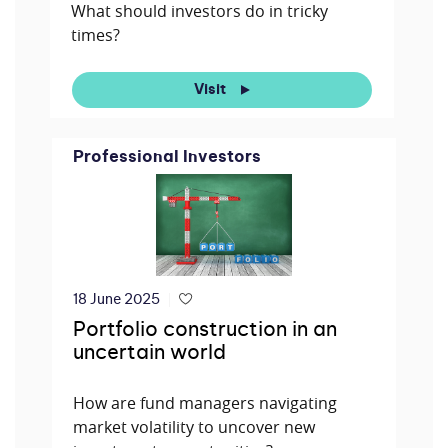
What should investors do in tricky
times?
Visit
Professional Investors
18 June 2025
Portfolio construction in an
uncertain world
How are fund managers navigating
market volatility to uncover new