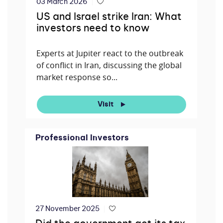
03 March 2026
US and Israel strike Iran: What
investors need to know
Experts at Jupiter react to the outbreak
of conflict in Iran, discussing the global
market response so...
Visit
Professional Investors
27 November 2025