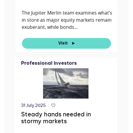
The Jupiter Merlin team examines what’s
in store as major equity markets remain
exuberant, while bonds...
Visit
Professional Investors
31 July 2025
Steady hands needed in
stormy markets