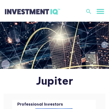
Jupiter
Professional Investors