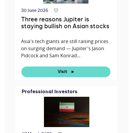
30 June 2026
Three reasons Jupiter is
staying bullish on Asian stocks
Asia's tech giants are still raising prices
on surging demand — Jupiter's Jason
Pidcock and Sam Konrad...
Visit
Professional Investors