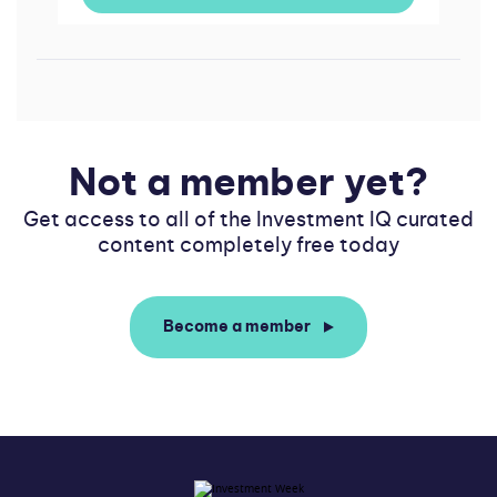
Not a member yet?
Get access to all of the Investment IQ curated
content completely free today
Become a member