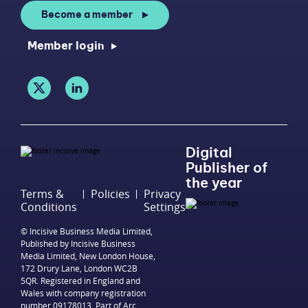
Become a member
Member login
Digital
Publisher of
the year
Terms &
Policies
Privacy
Conditions
Settings
© Incisive Business Media Limited,
Published by Incisive Business
Media Limited, New London House,
172 Drury Lane, London WC2B
5QR. Registered in England and
Wales with company registration
number 09178013. Part of Arc