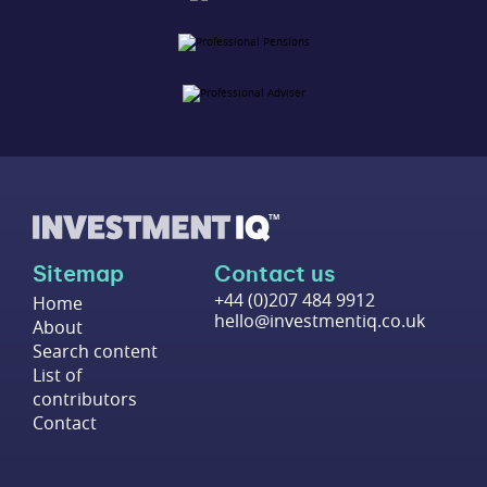
Sitemap
Contact us
+44 (0)207 484 9912
Home
hello@investmentiq.co.uk
About
Search content
List of
contributors
Contact