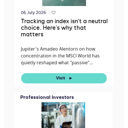
06 July 2026
Tracking an index isn't a neutral
choice. Here's why that
matters
Jupiter's Amadeo Alentorn on how
concentration in the MSCI World has
quietly reshaped what "passive"...
Visit
Professional Investors