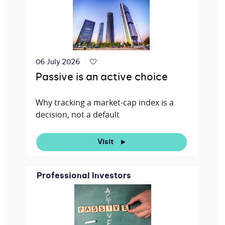
06 July 2026
Passive is an active choice
Why tracking a market-cap index is a
decision, not a default
Visit
Professional Investors