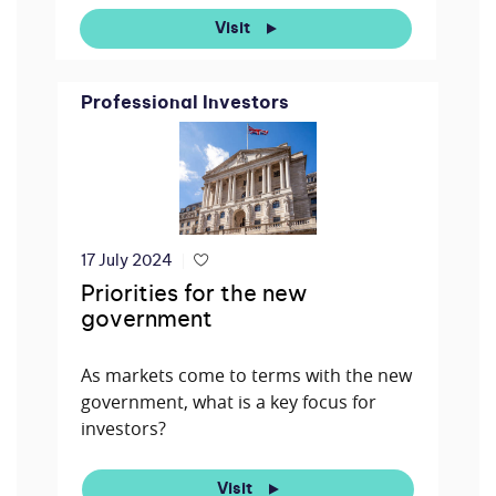
Visit
Professional Investors
17 July 2024
Priorities for the new
government
As markets come to terms with the new
government, what is a key focus for
investors?
Visit