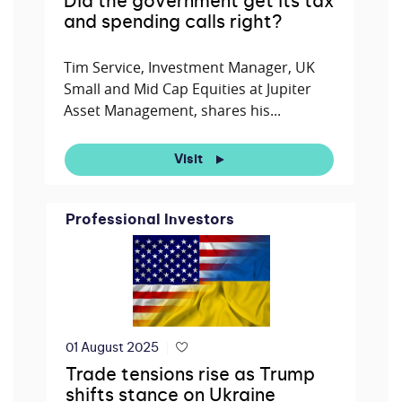
Did the government get its tax
and spending calls right?
Tim Service, Investment Manager, UK
Small and Mid Cap Equities at Jupiter
Asset Management, shares his...
Visit
Professional Investors
01 August 2025
Trade tensions rise as Trump
shifts stance on Ukraine