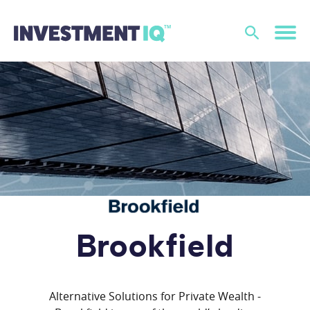
Brookfield
Alternative Solutions for Private Wealth -