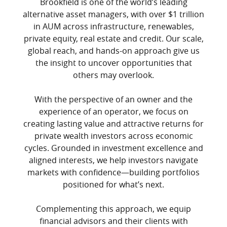
Brookfield is one of the world’s leading
alternative asset managers, with over $1 trillion
in AUM across infrastructure, renewables,
private equity, real estate and credit. Our scale,
global reach, and hands-on approach give us
the insight to uncover opportunities that
others may overlook.
With the perspective of an owner and the
experience of an operator, we focus on
creating lasting value and attractive returns for
private wealth investors across economic
cycles. Grounded in investment excellence and
aligned interests, we help investors navigate
markets with confidence—building portfolios
positioned for what’s next.
Complementing this approach, we equip
financial advisors and their clients with