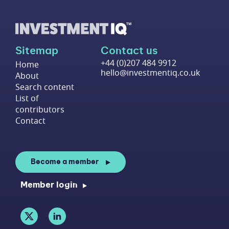
Sitemap
Contact us
+44 (0)207 484 9912
Home
hello@investmentiq.co.uk
About
Search content
List of
contributors
Contact
Become a member
Member login