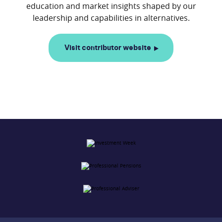
education and market insights shaped by our
Visit contributor website