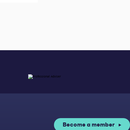
Become a member