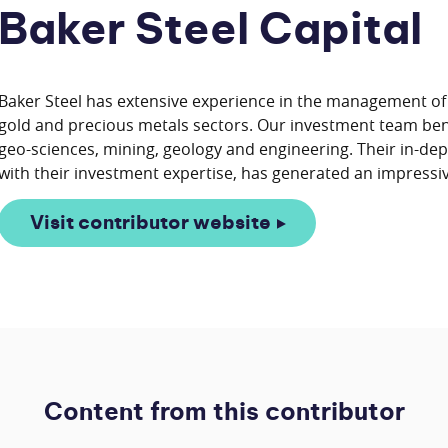
Baker Steel Capital
Baker Steel has extensive experience in the management of f
gold and precious metals sectors. Our investment team ben
geo-sciences, mining, geology and engineering. Their in-de
Visit contributor website
Content from this contributor