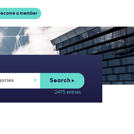
Become a member
Search
2475 entries