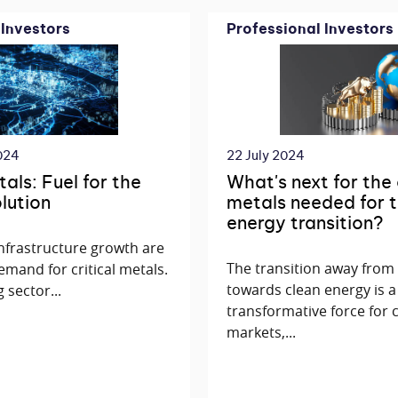
 Investors
Professional Investors
024
22 July 2024
tals: Fuel for the
What's next for the
olution
metals needed for t
energy transition?
 infrastructure growth are
The transition away from f
emand for critical metals.
towards clean energy is a
 sector...
transformative force for
markets,...