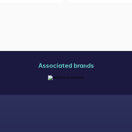
Associated brands