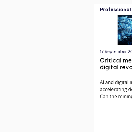
Professional
17 September 2
Critical me
digital rev
AI and digital
accelerating d
Can the mining