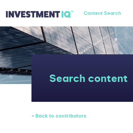
Content Search
Search content
< Back to contributors