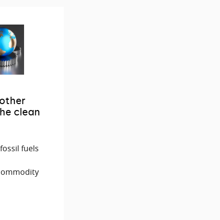
 other
he clean
ossil fuels
 commodity