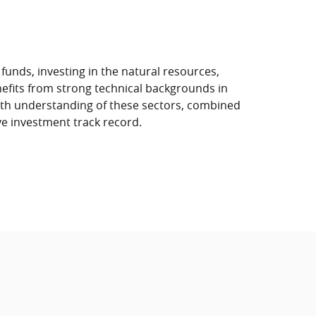
unds, investing in the natural resources,
efits from strong technical backgrounds in
pth understanding of these sectors, combined