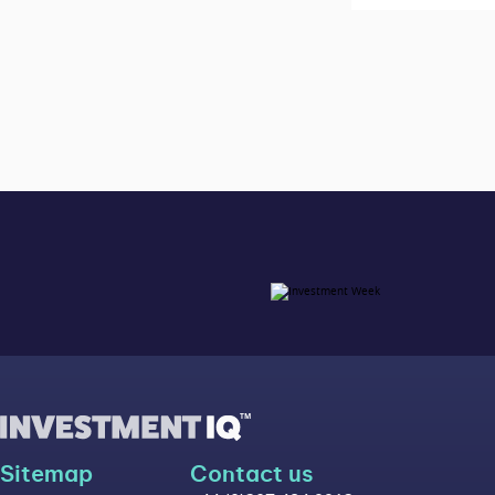
Sitemap
Contact us