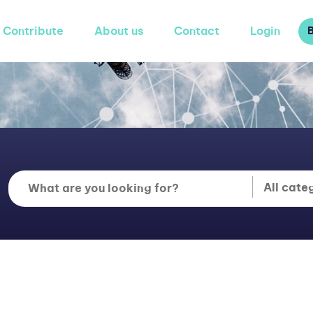
Contribute
About us
Contact
Login