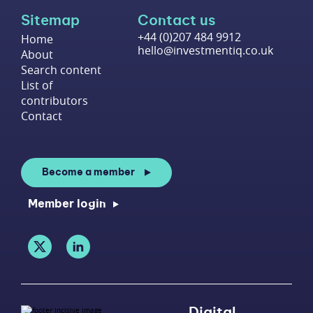
Sitemap
Contact us
+44 (0)207 484 9912
Home
hello@investmentiq.co.uk
About
Search content
List of
contributors
Contact
Become a member
Member login
Digital