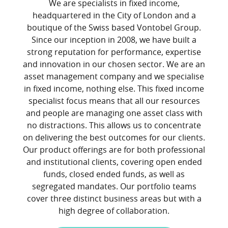
We are specialists in fixed income,
headquartered in the City of London and a
boutique of the Swiss based Vontobel Group.
Since our inception in 2008, we have built a
strong reputation for performance, expertise
and innovation in our chosen sector. We are an
asset management company and we specialise
in fixed income, nothing else. This fixed income
specialist focus means that all our resources
and people are managing one asset class with
no distractions. This allows us to concentrate
on delivering the best outcomes for our clients.
Our product offerings are for both professional
and institutional clients, covering open ended
funds, closed ended funds, as well as
segregated mandates. Our portfolio teams
cover three distinct business areas but with a