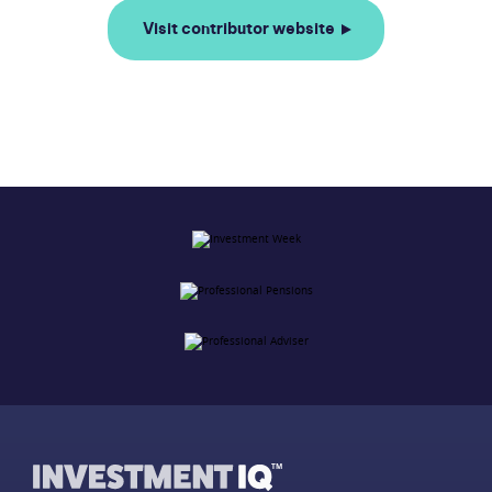
Visit contributor website