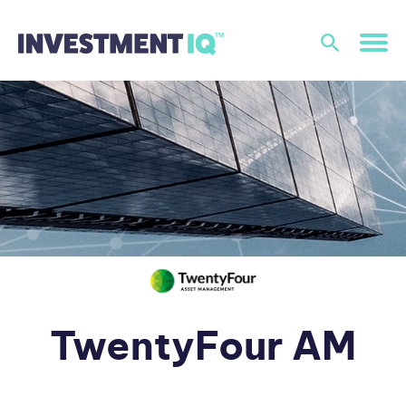
TwentyFour AM