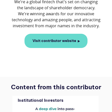
We're a global fintech that's set on changing
the landscape of shareholder democracy.
We're winning awards for our innovative
technology and amazing people, and attracting
Visit contributor website
Content from this contributor
Institutional Investors