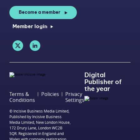
Become a member
Member login
Digital
Publisher of
the year
Terms &
Policies
Privacy
Conditions
Settings
© Incisive Business Media Limited,
Published by Incisive Business
Media Limited, New London House,
172 Drury Lane, London WC2B
5QR. Registered in England and
Wales with company registration