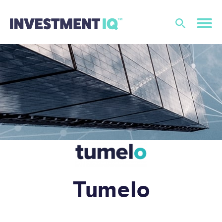
Tumelo