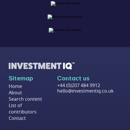
Sitemap
Contact us
+44 (0)207 484 9912
Home
hello@investmentiq.co.uk
About
Search content
List of
contributors
Contact