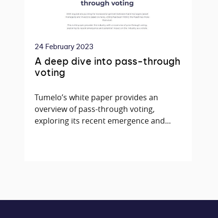
24 February 2023
A deep dive into pass-through
voting
Tumelo’s white paper provides an
overview of pass-through voting,
exploring its recent emergence and...