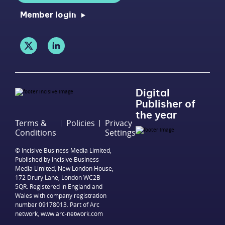
Member login
Digital
Publisher of
the year
Terms &
Policies
Privacy
Conditions
Settings
© Incisive Business Media Limited,
Published by Incisive Business
Media Limited, New London House,
172 Drury Lane, London WC2B
5QR. Registered in England and
Wales with company registration
number 09178013. Part of Arc
network,
www.arc-network.com