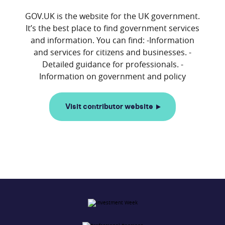
GOV.UK is the website for the UK government.
It’s the best place to find government services
and information. You can find: -Information
and services for citizens and businesses. -
Detailed guidance for professionals. -
Visit contributor website