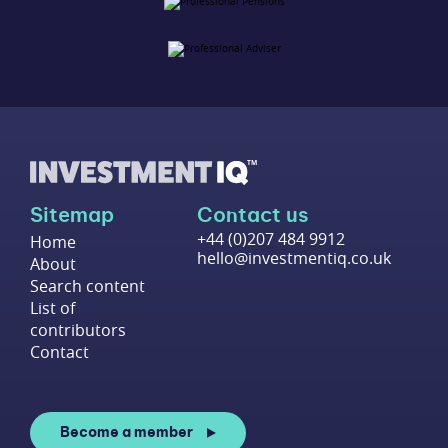
Sitemap
Contact us
+44 (0)207 484 9912
Home
hello@investmentiq.co.uk
About
Search content
List of
contributors
Contact
Become a member