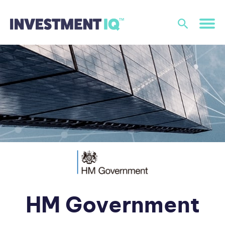
HM Government