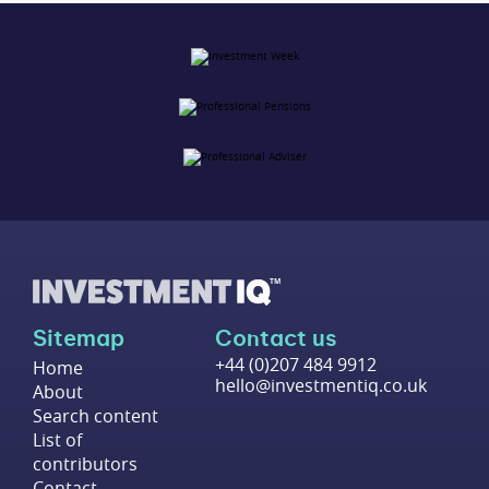
Sitemap
Contact us
+44 (0)207 484 9912
Home
hello@investmentiq.co.uk
About
Search content
List of
contributors
Contact