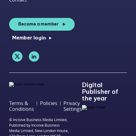
Become a member
Member login
Digital
Publisher of
the year
Terms &
Policies
Privacy
Conditions
Settings
© Incisive Business Media Limited,
Published by Incisive Business
Media Limited, New London House,