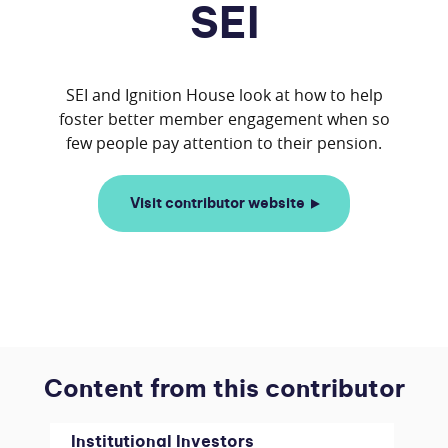
SEI
SEI and Ignition House look at how to help
foster better member engagement when so
Visit contributor website
Content from this contributor
Institutional Investors