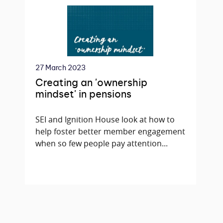
27 March 2023
Creating an 'ownership
mindset' in pensions
SEI and Ignition House look at how to
help foster better member engagement
when so few people pay attention...