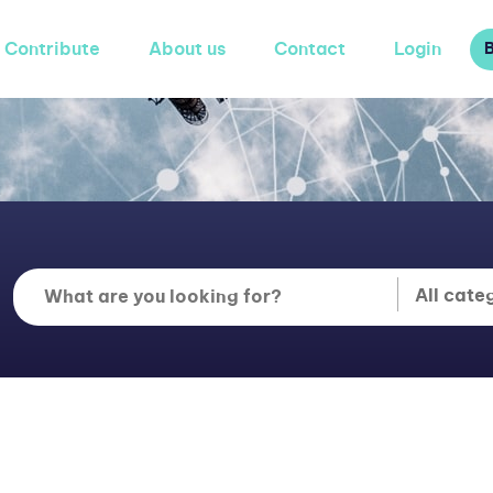
Contribute
About us
Contact
Login