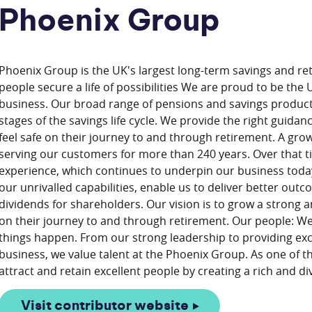
Phoenix Group
Phoenix Group is the UK's largest long-term savings and re
people secure a life of possibilities We are proud to be the
business. Our broad range of pensions and savings produc
stages of the savings life cycle. We provide the right guida
feel safe on their journey to and through retirement. A gr
serving our customers for more than 240 years. Over that 
experience, which continues to underpin our business toda
our unrivalled capabilities, enable us to deliver better ou
dividends for shareholders. Our vision is to grow a strong
on their journey to and through retirement. Our people: We
things happen. From our strong leadership to providing exc
business, we value talent at the Phoenix Group. As one of 
Visit contributor website