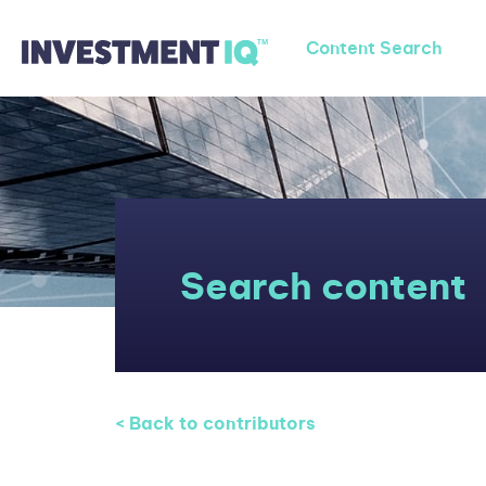
Content Search
Search content
< Back to contributors