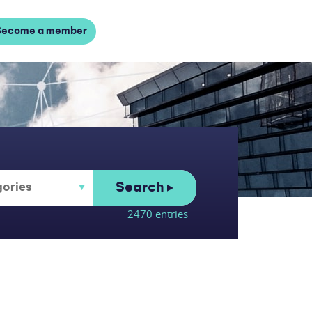
Become a member
Search
2470 entries