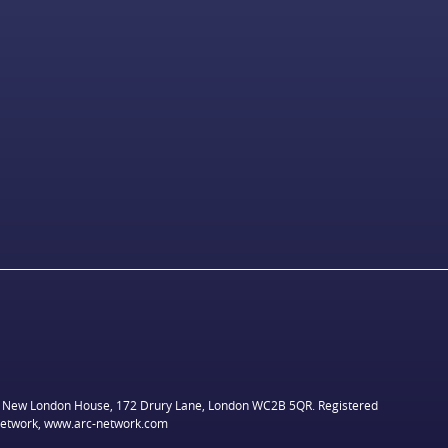
ed, New London House, 172 Drury Lane, London WC2B 5QR. Registered
network,
www.arc-network.com