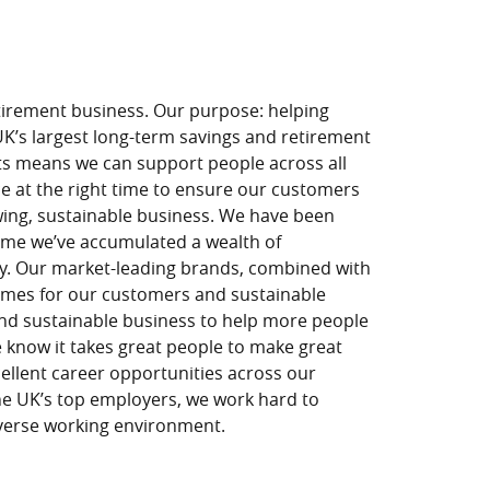
tirement business. Our purpose: helping
 UK’s largest long-term savings and retirement
ts means we can support people across all
nce at the right time to ensure our customers
owing, sustainable business. We have been
time we’ve accumulated a wealth of
y. Our market-leading brands, combined with
tcomes for our customers and sustainable
 and sustainable business to help more people
 know it takes great people to make great
ellent career opportunities across our
the UK’s top employers, we work hard to