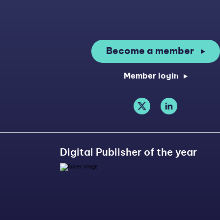
Become a member
Member login
Digital Publisher of the year