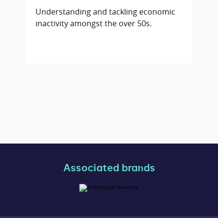
Understanding and tackling economic
inactivity amongst the over 50s.
Associated brands