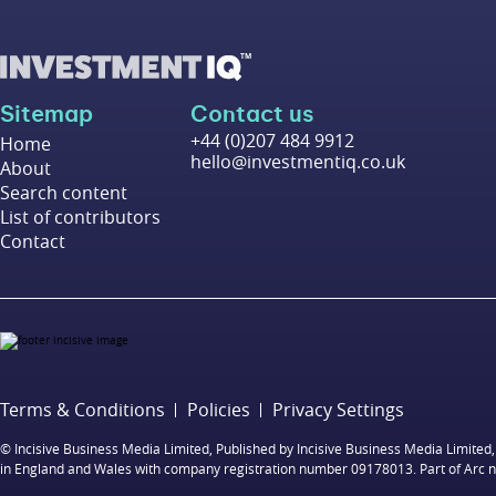
Sitemap
Contact us
+44 (0)207 484 9912
Home
hello@investmentiq.co.uk
About
Search content
List of contributors
Contact
Terms & Conditions
Policies
Privacy Settings
© Incisive Business Media Limited, Published by Incisive Business Media Limit
in England and Wales with company registration number 09178013. Part of Arc 