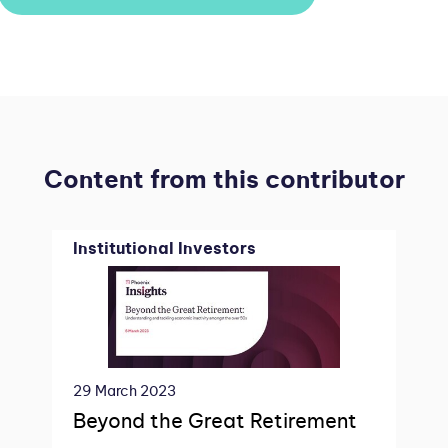
Content from this contributor
Institutional Investors
29 March 2023
Beyond the Great Retirement