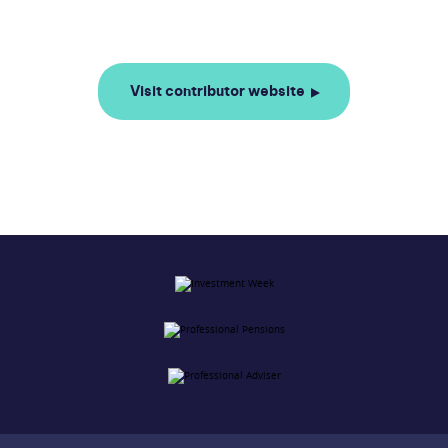
Visit contributor website