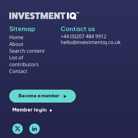
Sitemap
Contact us
+44 (0)207 484 9912
Home
hello@investmentiq.co.uk
About
Search content
List of
contributors
Contact
Become a member
Member login