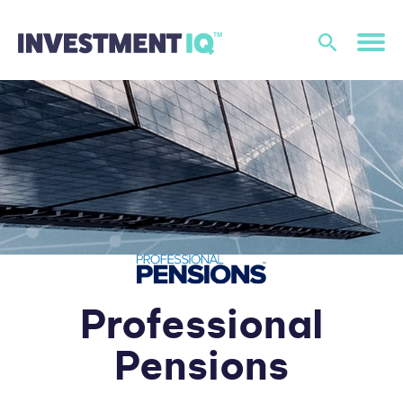
Professional
Pensions