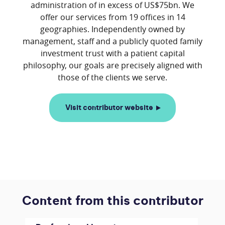
administration of in excess of US$75bn. We
offer our services from 19 offices in 14
geographies. Independently owned by
management, staff and a publicly quoted family
investment trust with a patient capital
philosophy, our goals are precisely aligned with
Visit contributor website
Content from this contributor