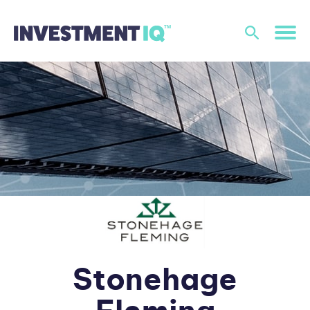
Stonehage