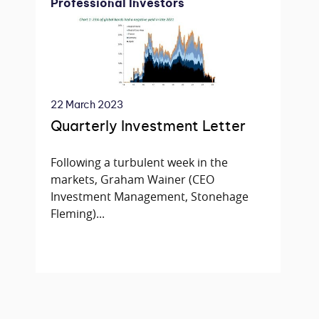
Professional Investors
22 March 2023
Quarterly Investment Letter
Following a turbulent week in the
markets, Graham Wainer (CEO
Investment Management, Stonehage
Fleming)...