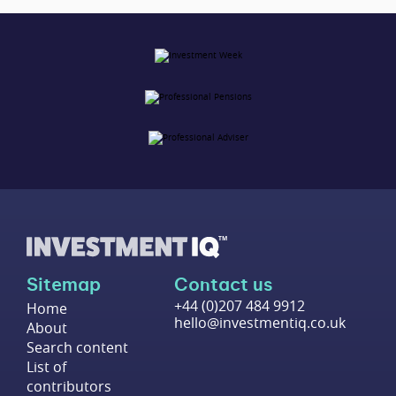
Sitemap
Contact us
+44 (0)207 484 9912
Home
hello@investmentiq.co.uk
About
Search content
List of
contributors