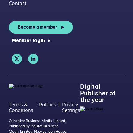
Contact
Become a member
Member login
Digital
Publisher of
the year
Terms &
Policies
Privacy
Conditions
Settings
© Incisive Business Media Limited,
Published by Incisive Business
Media Limited, New London House,