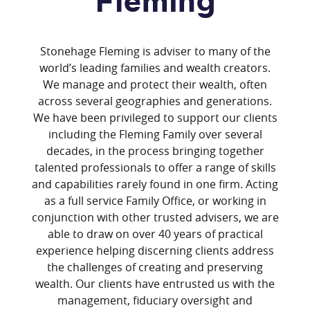
Fleming
Stonehage Fleming is adviser to many of the
world’s leading families and wealth creators.
We manage and protect their wealth, often
across several geographies and generations.
We have been privileged to support our clients
including the Fleming Family over several
decades, in the process bringing together
talented professionals to offer a range of skills
and capabilities rarely found in one firm. Acting
as a full service Family Office, or working in
conjunction with other trusted advisers, we are
able to draw on over 40 years of practical
experience helping discerning clients address
the challenges of creating and preserving
wealth. Our clients have entrusted us with the
management, fiduciary oversight and