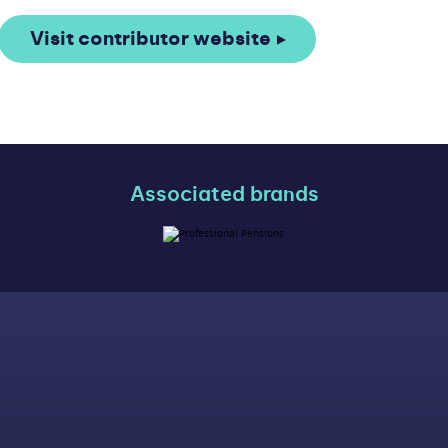
Visit contributor website
Associated brands