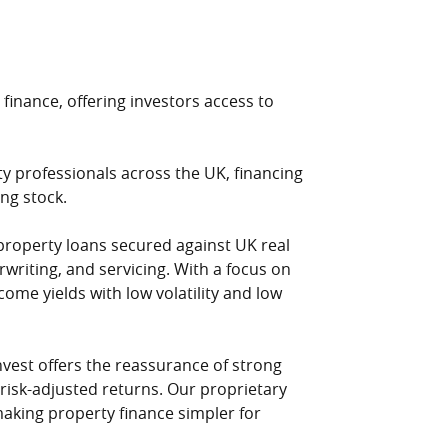
 finance, offering investors access to
ty professionals across the UK, financing
ng stock.
property loans secured against UK real
writing, and servicing. With a focus on
come yields with low volatility and low
nvest offers the reassurance of strong
 risk-adjusted returns. Our proprietary
aking property finance simpler for