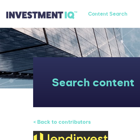
Content Search
Search content
< Back to contributors