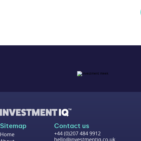
Sitemap
Contact us
+44 (0)207 484 9912
Home
hello@investmentiq.co.uk