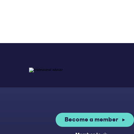
Become a member