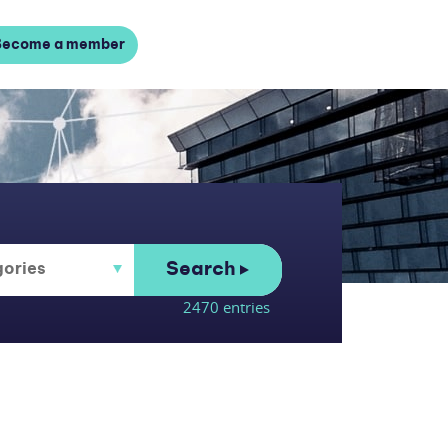
Become a member
Search
2470 entries