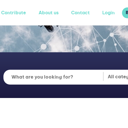
Contribute
About us
Contact
Login