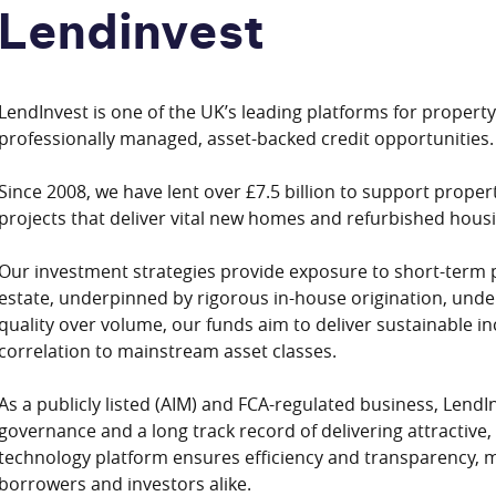
Lendinvest
LendInvest is one of the UK’s leading platforms for property
professionally managed, asset-backed credit opportunities.
Since 2008, we have lent over £7.5 billion to support proper
projects that deliver vital new homes and refurbished housi
Our investment strategies provide exposure to short-term 
estate, underpinned by rigorous in-house origination, under
quality over volume, our funds aim to deliver sustainable in
correlation to mainstream asset classes.
As a publicly listed (AIM) and FCA-regulated business, LendI
governance and a long track record of delivering attractive,
technology platform ensures efficiency and transparency, m