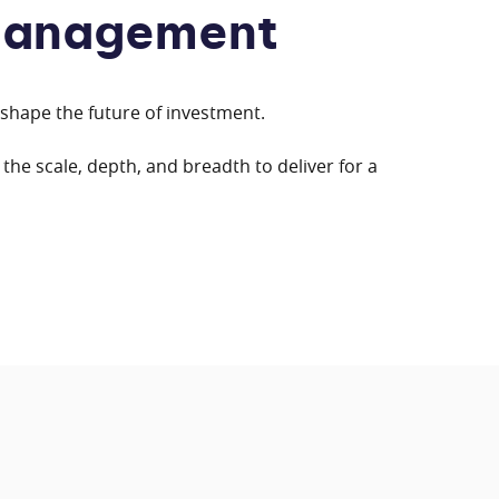
Management
eshape the future of investment.
the scale, depth, and breadth to deliver for a