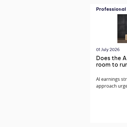
Professional
01 July 2026
Does the AI 
room to ru
AI earnings st
approach urge