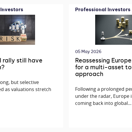
 Investors
Professional Investors
05 May 2026
rally still have
Reassessing Europe
n?
for a multi-asset to
approach
rong, but selective
Following a prolonged pe
d as valuations stretch
under the radar, Europe i
coming back into global...