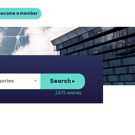
Become a member
Search
2475 entries