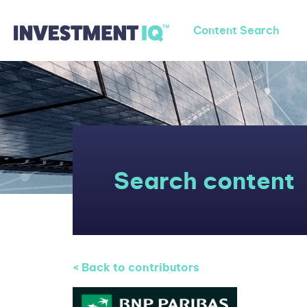
Content Search
Search content
< Back to contributors