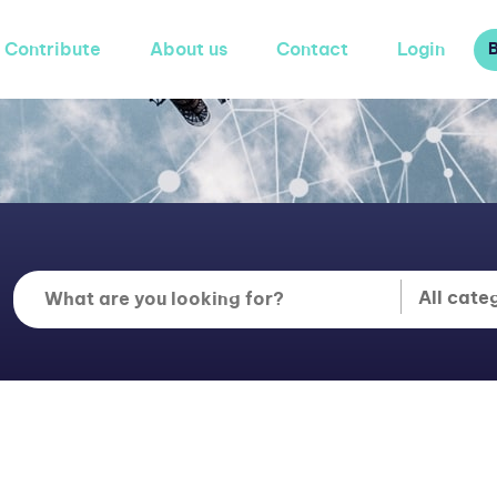
Contribute
About us
Contact
Login