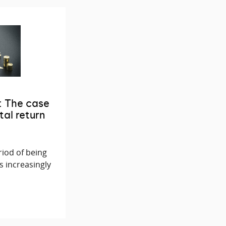
: The case
tal return
riod of being
s increasingly