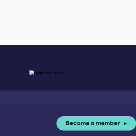
Become a member