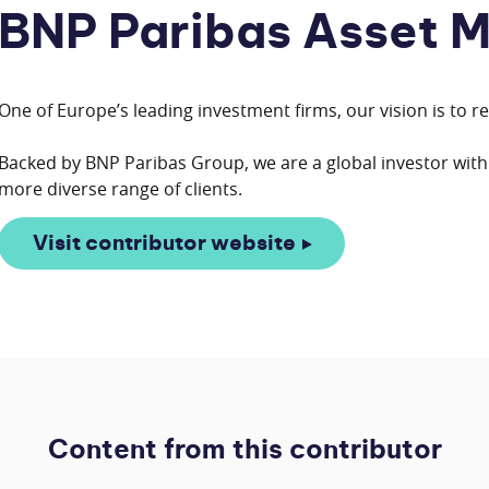
BNP Paribas Asset 
One of Europe’s leading investment firms, our vision is to r
Backed by BNP Paribas Group, we are a global investor with 
Visit contributor website
Content from this contributor