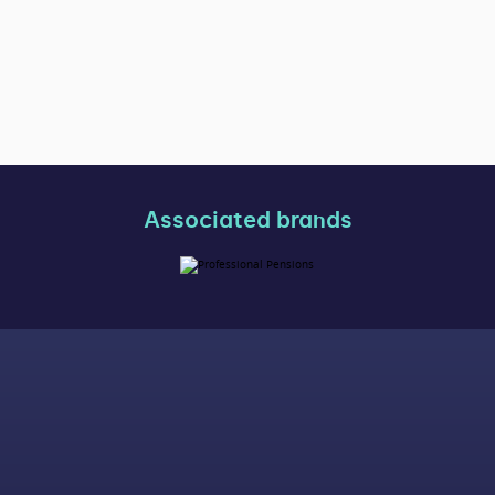
Associated brands