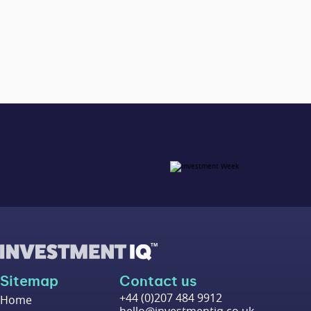
Sitemap
Contact us
+44 (0)207 484 9912
Home