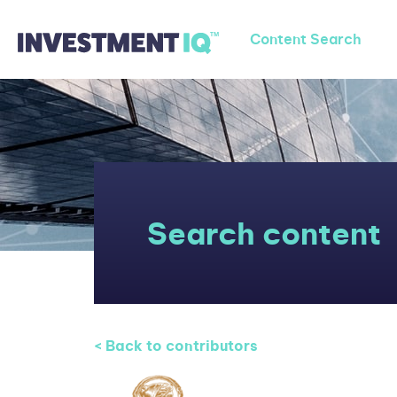
Content Search
Search content
< Back to contributors