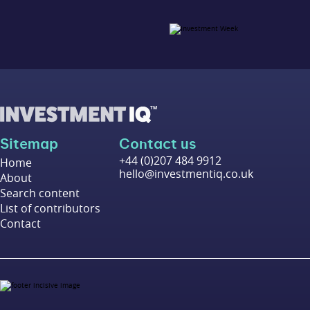
Sitemap
Contact us
+44 (0)207 484 9912
Home
hello@investmentiq.co.uk
About
Search content
List of contributors
Contact