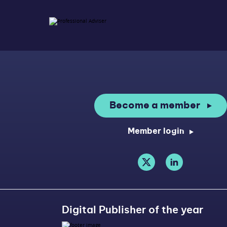
Become a member
Member login
Digital Publisher of the year