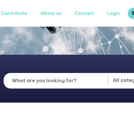
Contribute
About us
Contact
Login