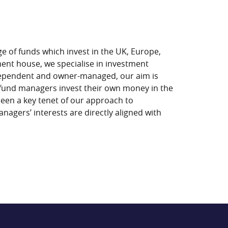
e of funds which invest in the UK, Europe,
ment house, we specialise in investment
ndependent and owner-managed, our aim is
fund managers invest their own money in the
been a key tenet of our approach to
nagers’ interests are directly aligned with