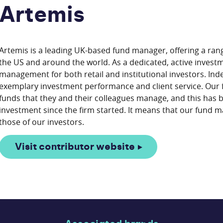
Artemis
Artemis is a leading UK-based fund manager, offering a rang
the US and around the world. As a dedicated, active invest
management for both retail and institutional investors. I
exemplary investment performance and client service. Our 
funds that they and their colleagues manage, and this has 
investment since the firm started. It means that our fund ma
Visit contributor website