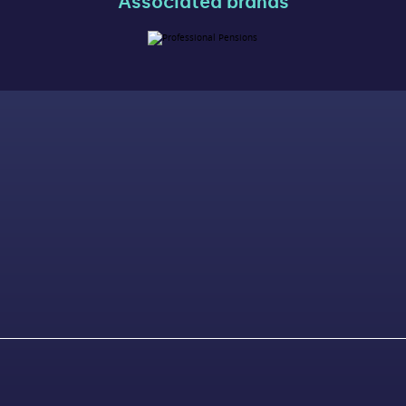
Associated brands