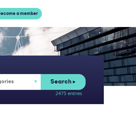
Become a member
Search
2475 entries