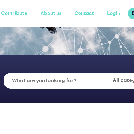
Contribute
About us
Contact
Login