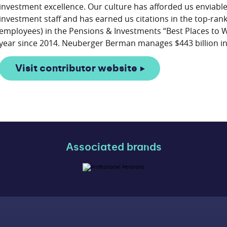
investment excellence. Our culture has afforded us enviabl
investment staff and has earned us citations in the top-ra
employees) in the Pensions & Investments “Best Places to
Visit contributor website
Associated brands