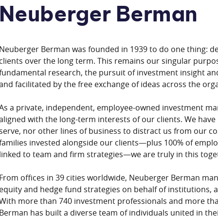
Neuberger Berman
Neuberger Berman was founded in 1939 to do one thing: del
clients over the long term. This remains our singular purpo
fundamental research, the pursuit of investment insight and
and facilitated by the free exchange of ideas across the org
As a private, independent, employee-owned investment man
aligned with the long-term interests of our clients. We have
serve, nor other lines of business to distract us from our 
families invested alongside our clients—plus 100% of empl
linked to team and firm strategies—we are truly in this toge
From offices in 39 cities worldwide, Neuberger Berman mana
equity and hedge fund strategies on behalf of institutions, 
With more than 740 investment professionals and more tha
Berman has built a diverse team of individuals united in t