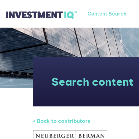
Content Search
Search content
< Back to contributors