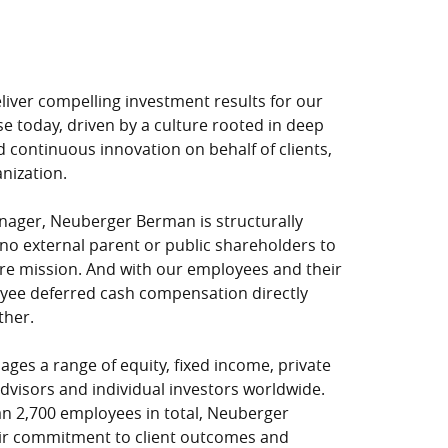
iver compelling investment results for our
se today, driven by a culture rooted in deep
 continuous innovation on behalf of clients,
anization.
ager, Neuberger Berman is structurally
 no external parent or public shareholders to
core mission. And with our employees and their
oyee deferred cash compensation directly
ther.
ges a range of equity, fixed income, private
advisors and individual investors worldwide.
n 2,700 employees in total, Neuberger
heir commitment to client outcomes and