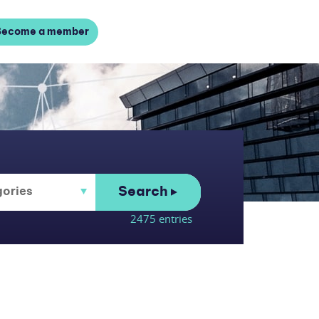
Become a member
Search
2475 entries