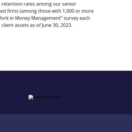
e retention rates among our senior
nked firms (among those with 1,000 or more
 Work in Money Management” survey each