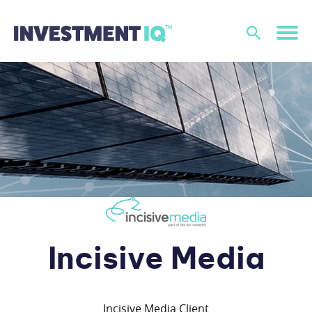
Incisive Media