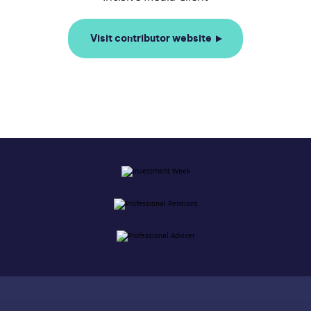
Visit contributor website