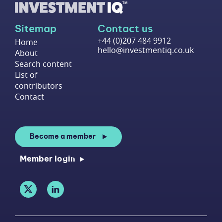
Sitemap
Contact us
+44 (0)207 484 9912
Home
hello@investmentiq.co.uk
About
Search content
List of
contributors
Contact
Become a member
Member login