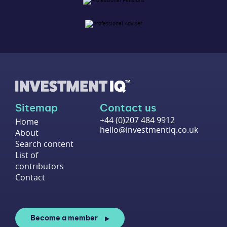
Sitemap
Contact us
+44 (0)207 484 9912
Home
hello@investmentiq.co.uk
About
Search content
List of
contributors
Contact
Become a member