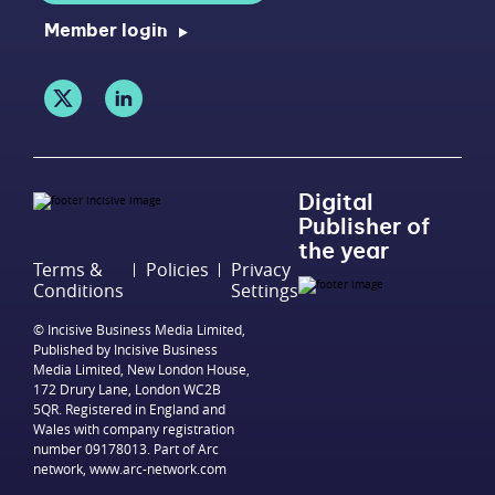
Member login
Digital
Publisher of
the year
Terms &
Policies
Privacy
Conditions
Settings
© Incisive Business Media Limited,
Published by Incisive Business
Media Limited, New London House,
172 Drury Lane, London WC2B
5QR. Registered in England and
Wales with company registration
number 09178013. Part of Arc
network,
www.arc-network.com