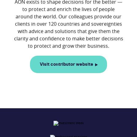
AON exists to shape decisions for the better —
to protect and enrich the lives of people
around the world. Our colleagues provide our
clients in over 120 countries and sovereignties
with advice and solutions that give them the
clarity and confidence to make better decisions
Visit contributor website