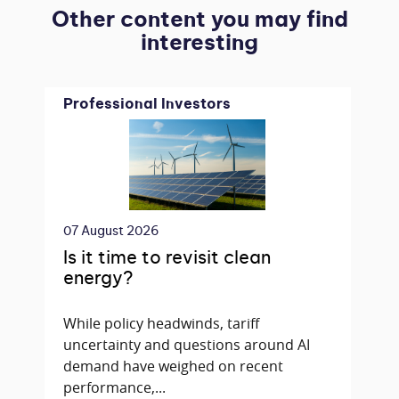
Other content you may find
interesting
Professional Investors
07 August 2026
Is it time to revisit clean
energy?
While policy headwinds, tariff
uncertainty and questions around AI
demand have weighed on recent
performance,...