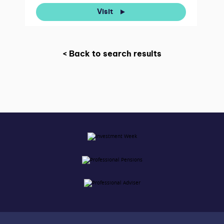
Visit
< Back to search results