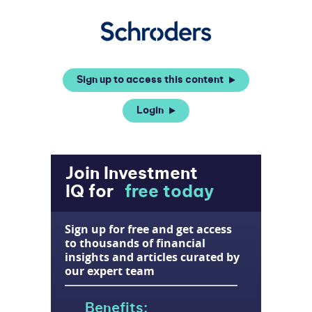
Sign up to access this content
Login
Join Investment
IQ for
free today
Sign up for free and get access
to thousands of financial
insights and articles curated by
our expert team
Benefits: