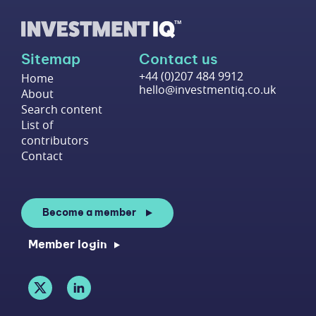
Sitemap
Contact us
+44 (0)207 484 9912
Home
hello@investmentiq.co.uk
About
Search content
List of
contributors
Contact
Become a member
Member login