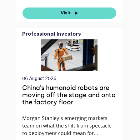
Visit
Professional Investors
06 August 2026
China's humanoid robots are
moving off the stage and onto
the factory floor
Morgan Stanley's emerging markets
team on what the shift from spectacle
to deployment could mean for...