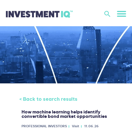
< Back to search results
How machine learning helps identify
convertible bond market opportunities
PROFESSIONAL INVESTORS
Visit
11.06.26