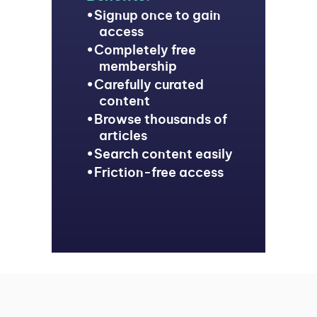
Signup once to gain
access
Completely free
membership
Carefully curated
content
Browse thousands of
articles
Search content easily
Friction-free access