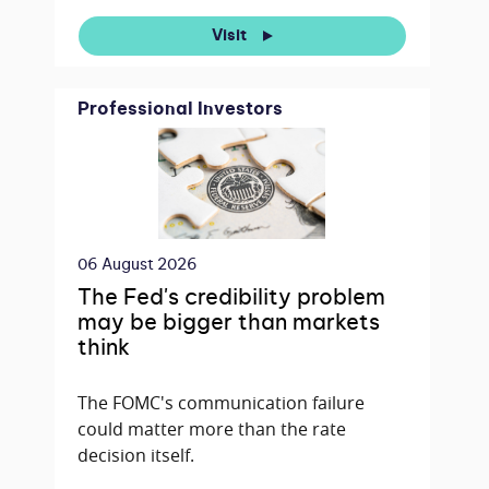
Visit
Professional Investors
06 August 2026
The Fed's credibility problem
may be bigger than markets
think
The FOMC's communication failure
could matter more than the rate
decision itself.