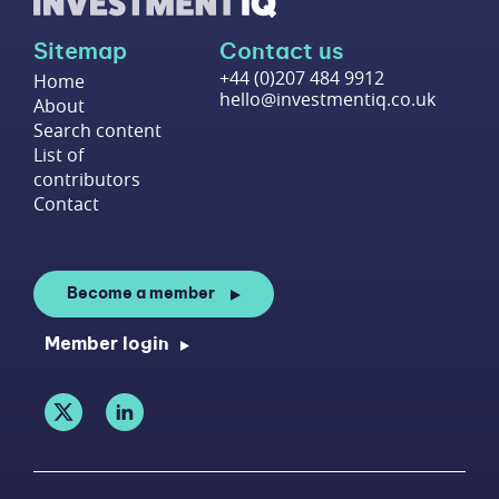
Sitemap
Contact us
+44 (0)207 484 9912
Home
hello@investmentiq.co.uk
About
Search content
List of
contributors
Contact
Become a member
Member login