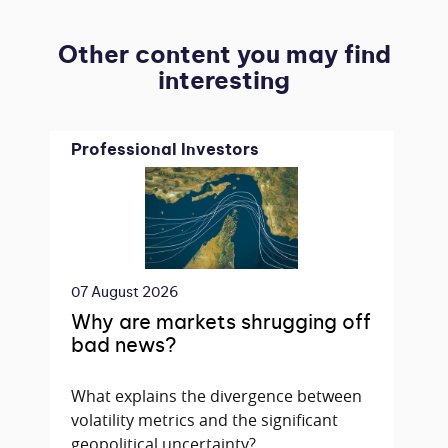
Other content you may find
interesting
Professional Investors
07 August 2026
Why are markets shrugging off
bad news?
What explains the divergence between
volatility metrics and the significant
geopolitical uncertainty?...