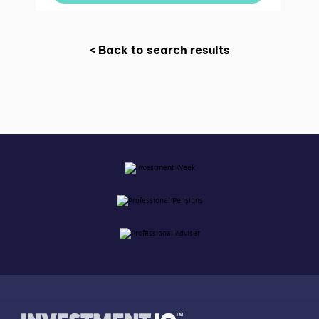
< Back to search results