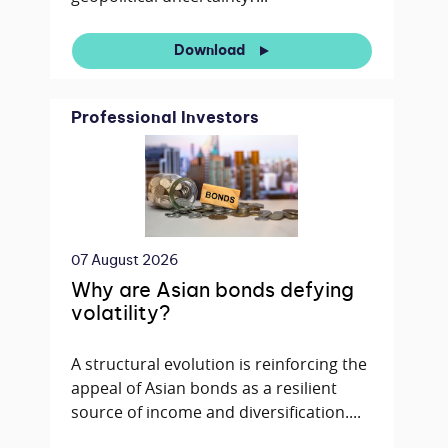
Download
Professional Investors
07 August 2026
Why are Asian bonds defying
volatility?
A structural evolution is reinforcing the
appeal of Asian bonds as a resilient
source of income and diversification....