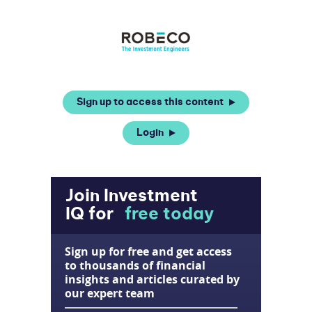
Sign up to access this content
Login
Join Investment
IQ for
free today
Sign up for free and get access
to thousands of financial
insights and articles curated by
our expert team