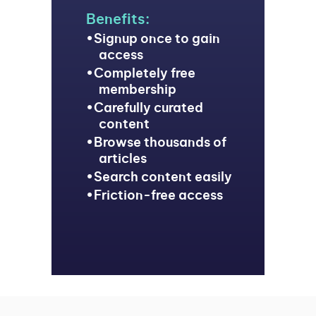
Benefits:
Signup once to gain
access
Completely free
membership
Carefully curated
content
Browse thousands of
articles
Search content easily
Friction-free access