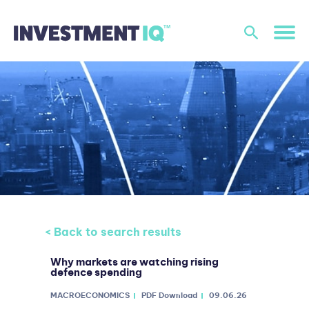
< Back to search results
Why markets are watching rising
defence spending
MACROECONOMICS
PDF Download
09.06.26