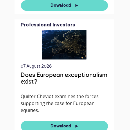
Download
Professional Investors
07 August 2026
Does European exceptionalism
exist?
Quilter Cheviot examines the forces
supporting the case for European
equities.
Download