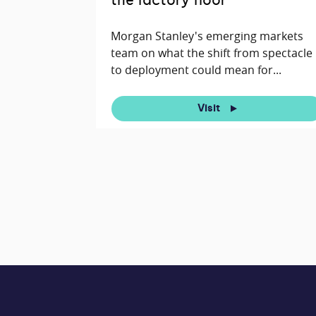
the factory floor
Morgan Stanley's emerging markets
team on what the shift from spectacle
to deployment could mean for...
Visit