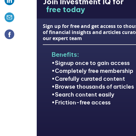
Join Investment IQ for
free today
Sign up for free and get access to tho
of financial insights and articles cura
our expert team
Benefits:
Signup once to gain access
Completely free membership
Carefully curated content
Browse thousands of articles
Search content easily
Friction-free access