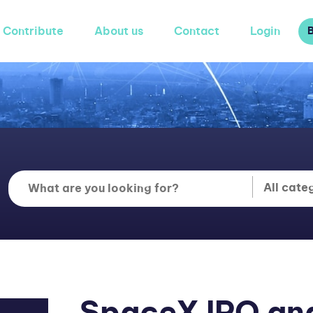
Contribute
About us
Contact
Login