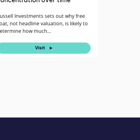
oncentration over time
ussell Investments sets out why free
loat, not headline valuation, is likely to
etermine how much...
Visit