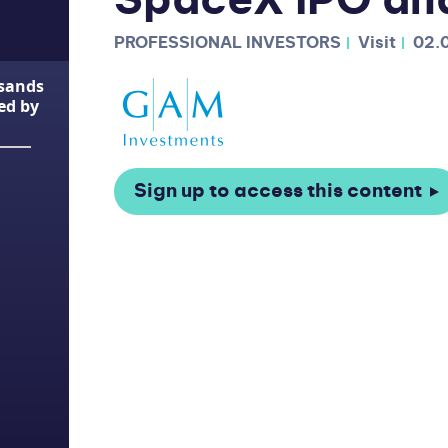
SpaceX IPO an
PROFESSIONAL INVESTORS
Visit
02.
usands
ted by
Sign up to access this content