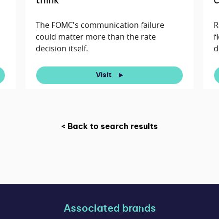
think
c
The FOMC's communication failure
R
could matter more than the rate
f
decision itself.
d
Visit
< Back to search results
Associated brands