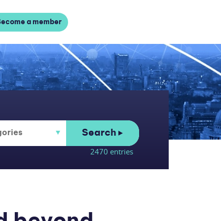
Become a member
Search
2470 entries