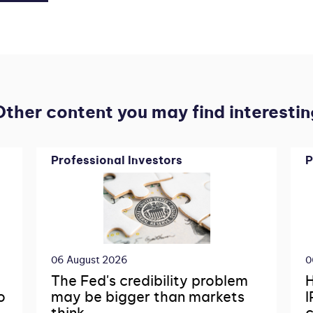
Other content you may find interestin
Professional Investors
P
06 August 2026
0
The Fed's credibility problem
H
o
may be bigger than markets
I