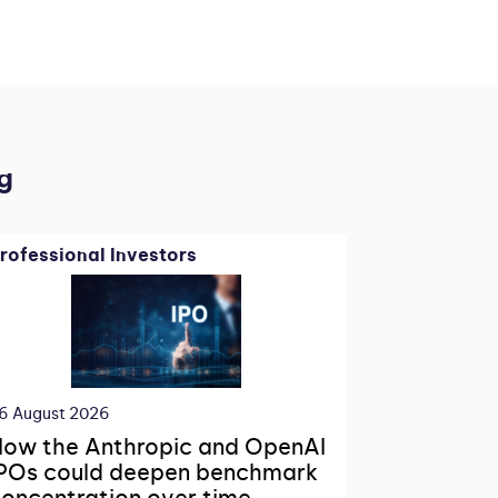
g
rofessional Investors
6 August 2026
ow the Anthropic and OpenAI
POs could deepen benchmark