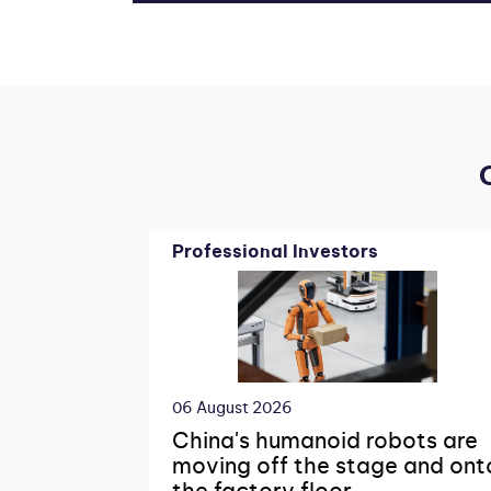
Professional Investors
06 August 2026
China's humanoid robots are
moving off the stage and ont