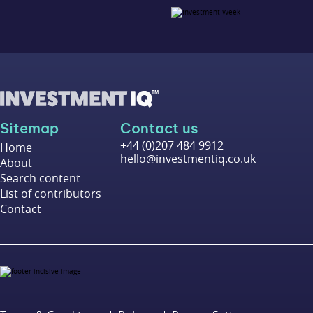
Sitemap
Contact us
+44 (0)207 484 9912
Home
hello@investmentiq.co.uk
About
Search content
List of contributors
Contact