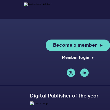
Become a member
Member login
Digital Publisher of the year