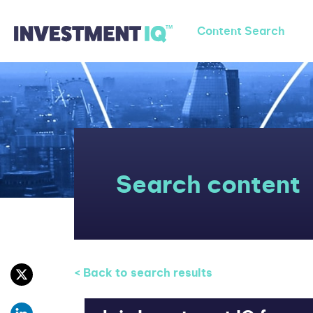
Content Search
Search content
< Back to search results