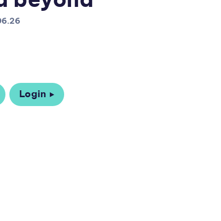
d beyond
06.26
Login