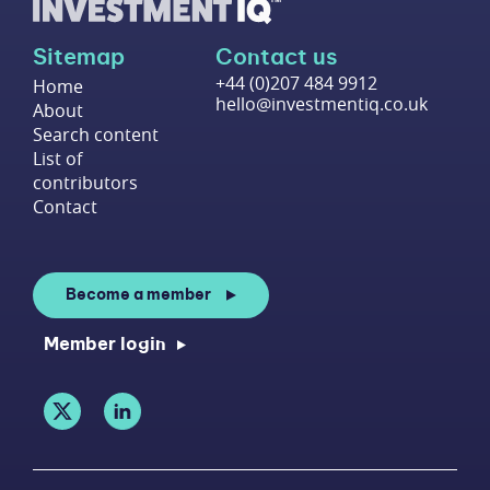
Sitemap
Contact us
+44 (0)207 484 9912
Home
hello@investmentiq.co.uk
About
Search content
List of
contributors
Contact
Become a member
Member login