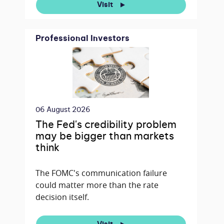
Visit
Professional Investors
06 August 2026
The Fed's credibility problem
may be bigger than markets
think
The FOMC's communication failure
could matter more than the rate
decision itself.