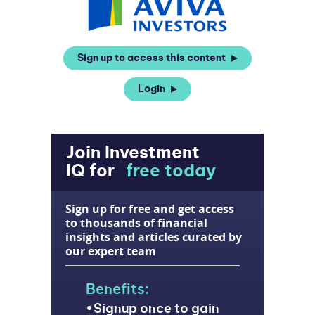
Sign up to access this content
Login
Join Investment
IQ for
free today
Sign up for free and get access
to thousands of financial
insights and articles curated by
our expert team
Benefits:
Signup once to gain