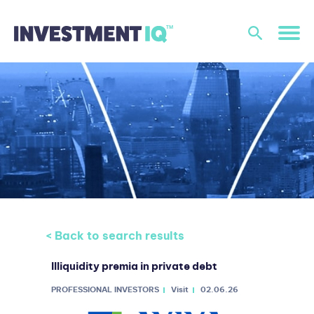
< Back to search results
Illiquidity premia in private debt
PROFESSIONAL INVESTORS
Visit
02.06.26