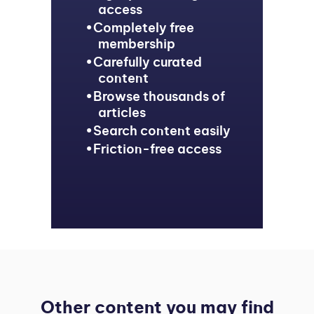
access
Completely free
membership
Carefully curated
content
Browse thousands of
articles
Search content easily
Friction-free access
Other content you may find