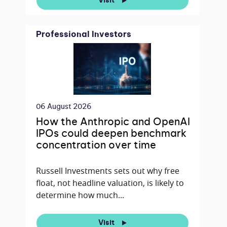
Visit
Professional Investors
06 August 2026
How the Anthropic and OpenAI
IPOs could deepen benchmark
concentration over time
Russell Investments sets out why free
float, not headline valuation, is likely to
determine how much...
Visit