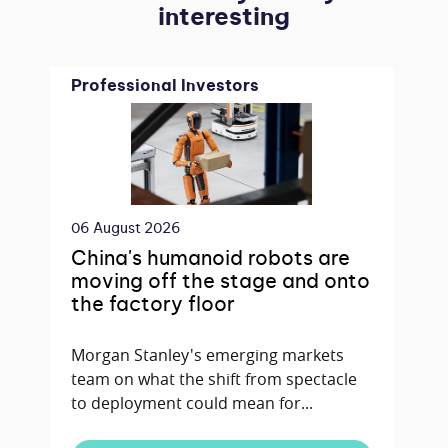
interesting
Professional Investors
06 August 2026
China's humanoid robots are
moving off the stage and onto
the factory floor
Morgan Stanley's emerging markets
team on what the shift from spectacle
to deployment could mean for...