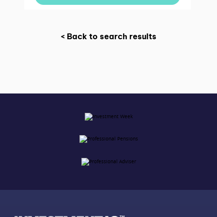
< Back to search results