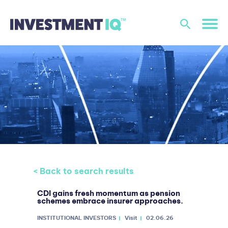
< Back to search results
CDI gains fresh momentum as pension
schemes embrace insurer approaches.
INSTITUTIONAL INVESTORS
Visit
02.06.26