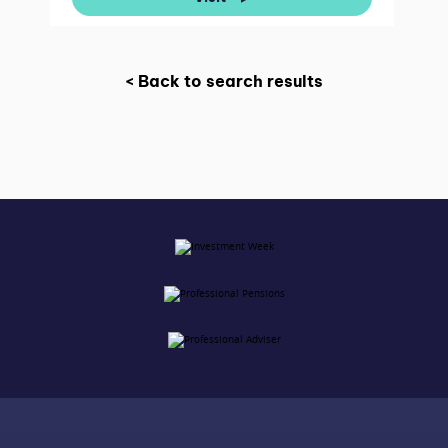
< Back to search results