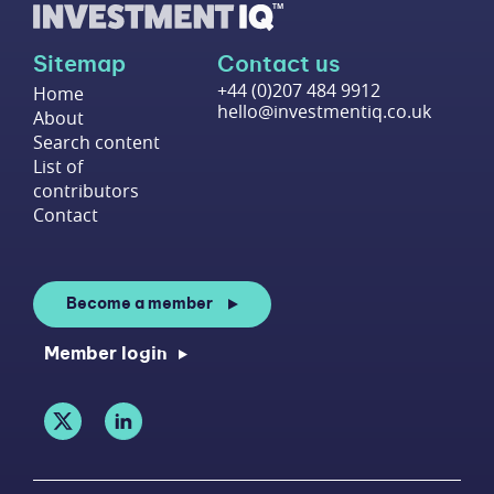
Sitemap
Contact us
+44 (0)207 484 9912
Home
hello@investmentiq.co.uk
About
Search content
List of
contributors
Contact
Become a member
Member login