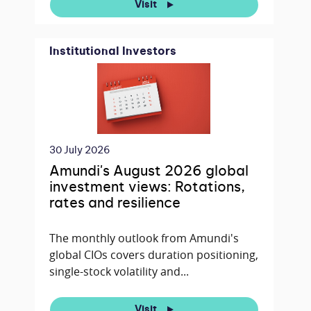
Visit
Institutional Investors
30 July 2026
Amundi's August 2026 global
investment views: Rotations,
rates and resilience
The monthly outlook from Amundi's
global CIOs covers duration positioning,
single-stock volatility and...
Visit