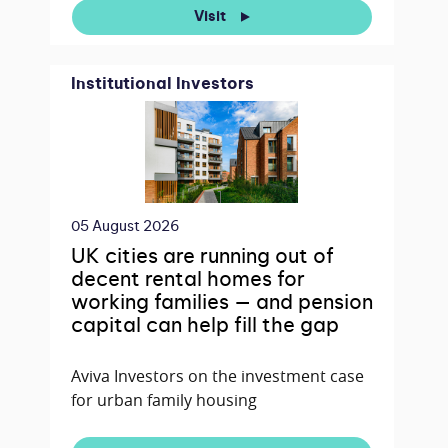
Visit
Institutional Investors
05 August 2026
UK cities are running out of
decent rental homes for
working families — and pension
capital can help fill the gap
Aviva Investors on the investment case
for urban family housing