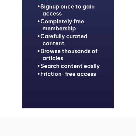
Signup once to gain
access
Completely free
membership
Carefully curated
content
Browse thousands of
articles
Search content easily
Friction-free access