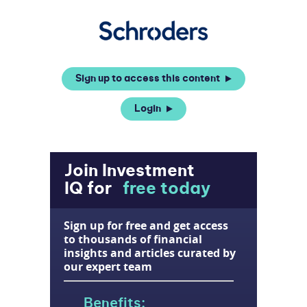
Sign up to access this content
Login
Join Investment
IQ for
free today
Sign up for free and get access
to thousands of financial
insights and articles curated by
our expert team
Benefits: