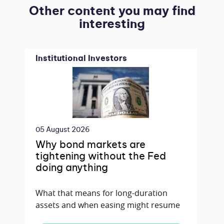
Other content you may find
interesting
Institutional Investors
05 August 2026
Why bond markets are
tightening without the Fed
doing anything
What that means for long-duration
assets and when easing might resume