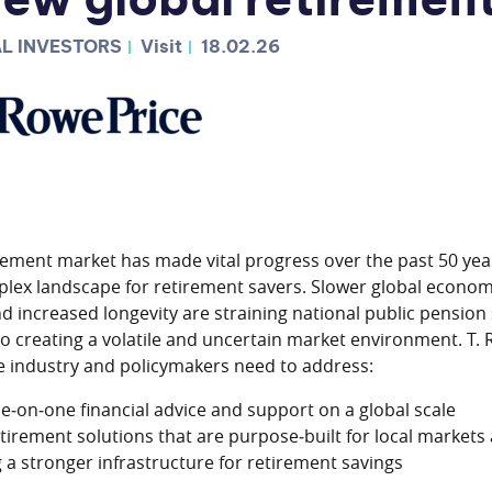
ew global retirement
L INVESTORS
Visit
18.02.26
rement market has made vital progress over the past 50 yea
lex landscape for retirement savers. Slower global econom
d increased longevity are straining national public pension
lso creating a volatile and uncertain market environment. T.
he industry and policymakers need to address:
ne‑on‑one financial advice and support on a global scale
tirement solutions that are purpose‑built for local markets
a stronger infrastructure for retirement savings