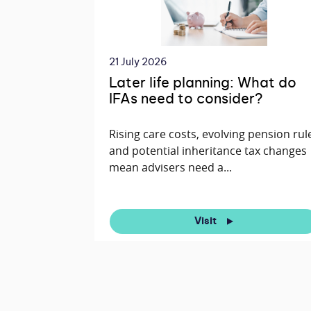
21 July 2026
Later life planning: What do
IFAs need to consider?
Rising care costs, evolving pension rul
and potential inheritance tax changes
mean advisers need a...
Visit