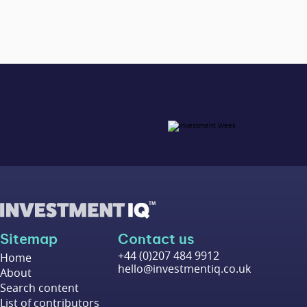
Sitemap
Contact us
+44 (0)207 484 9912
Home
hello@investmentiq.co.uk
About
Search content
List of contributors