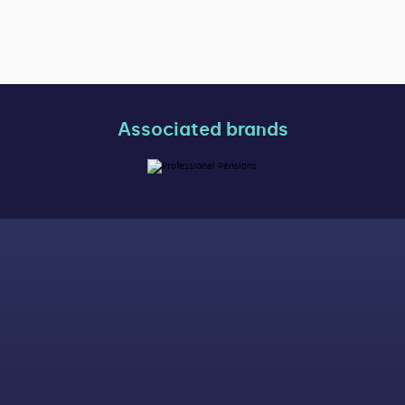
Associated brands