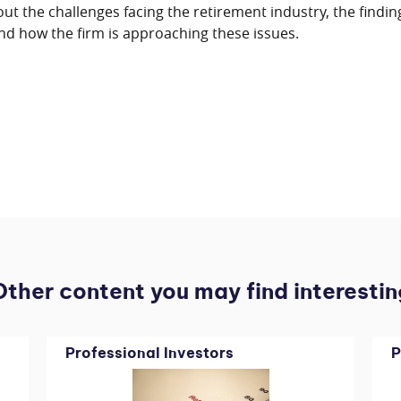
t the challenges facing the retirement industry, the findin
nd how the firm is approaching these issues.
Other content you may find interestin
Professional Investors
P