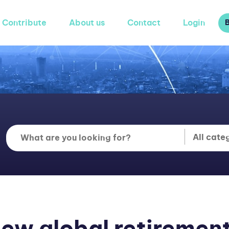
Contribute
About us
Contact
Login