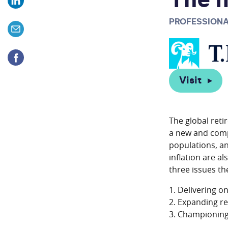
The n
PROFESSIONA
Visit
The global reti
a new and comp
populations, an
inflation are a
three issues t
1. Delivering o
2. Expanding re
3. Championing 