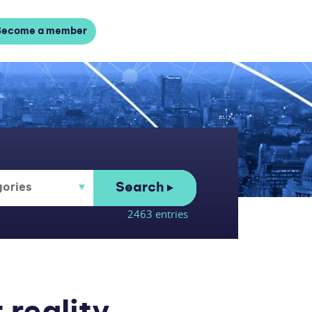
Become a member
Search
2463 entries