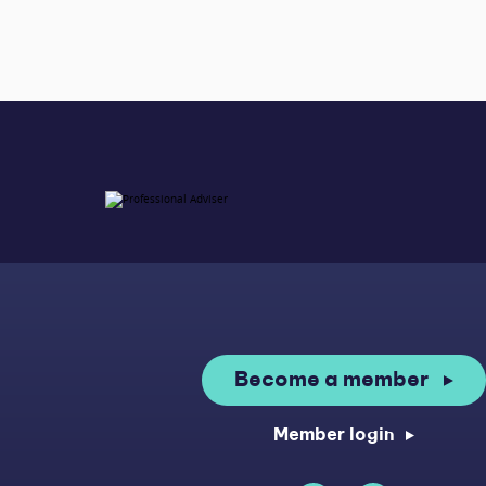
Become a member
Member login