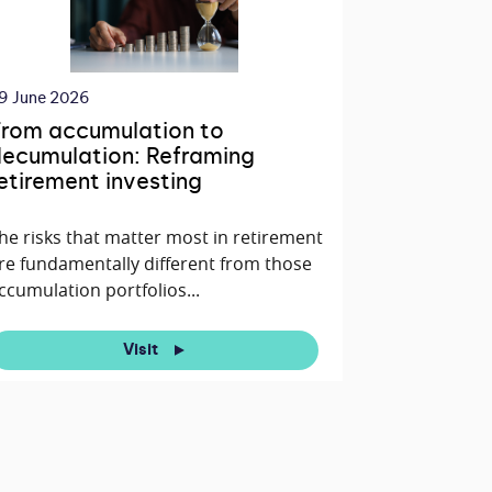
9 June 2026
rom accumulation to
ecumulation: Reframing
etirement investing
he risks that matter most in retirement
re fundamentally different from those
ccumulation portfolios...
Visit