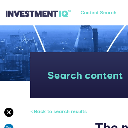
Content Search
Search content
< Back to search results