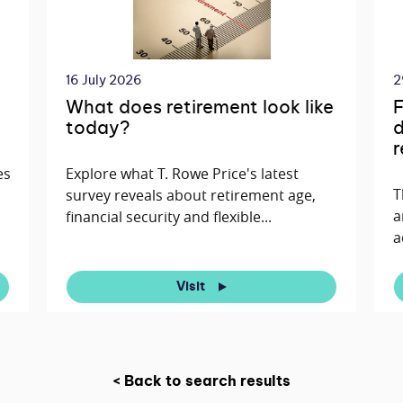
16 July 2026
2
What does retirement look like
F
today?
d
r
es
Explore what T. Rowe Price's latest
T
survey reveals about retirement age,
a
financial security and flexible...
a
Visit
< Back to search results