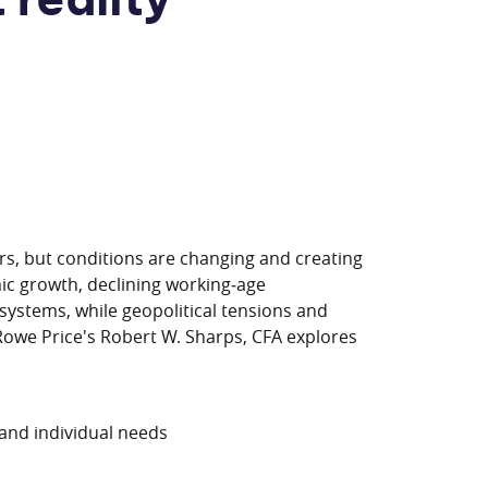
 reality
rs, but conditions are changing and creating
ic growth, declining working‑age
 systems, while geopolitical tensions and
 Rowe Price's Robert W. Sharps, CFA explores
 and individual needs