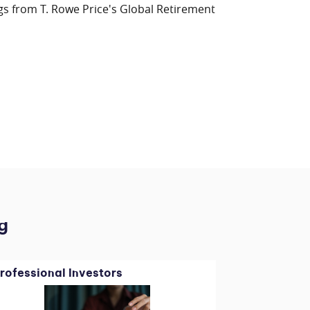
gs from T. Rowe Price's Global Retirement
g
rofessional Investors