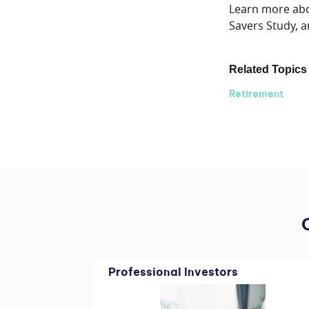
Learn more abou
Savers Study, a
Related Topics
Retirement
Professional Investors