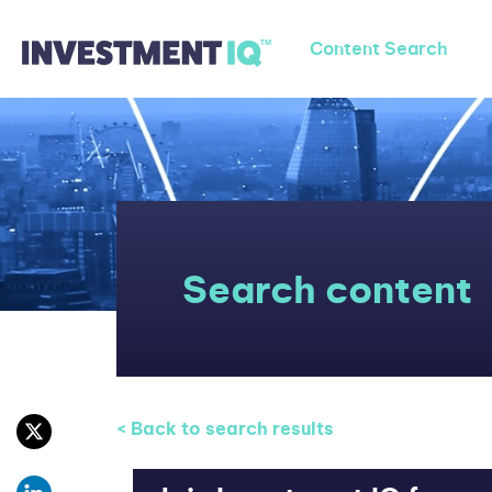
Content Search
Search content
< Back to search results