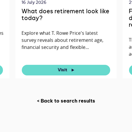
16 July 2026
2
What does retirement look like
F
today?
d
r
es
Explore what T. Rowe Price's latest
T
survey reveals about retirement age,
a
financial security and flexible...
a
Visit
< Back to search results