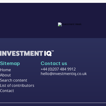
Sitemap
Contact us
+44 (0)207 484 9912
Home
hello@investmentiq.co.uk
About
Search content
List of contributors
Contact