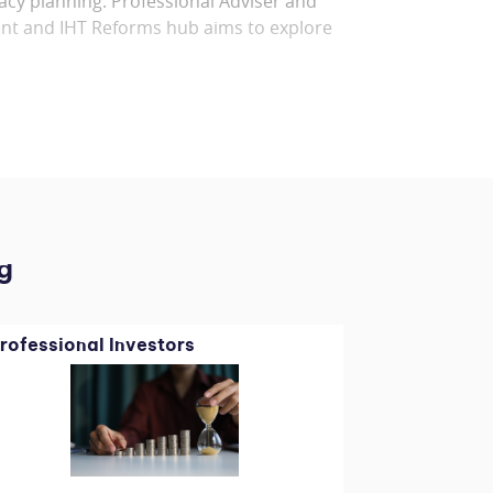
acy planning. Professional Adviser and
nt and IHT Reforms hub aims to explore
g
rofessional Investors