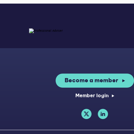
Become a member
Member login