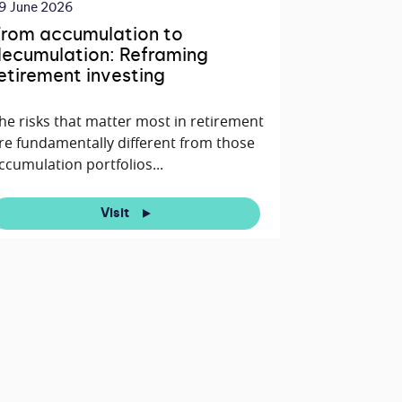
9 June 2026
rom accumulation to
ecumulation: Reframing
etirement investing
he risks that matter most in retirement
re fundamentally different from those
ccumulation portfolios...
Visit