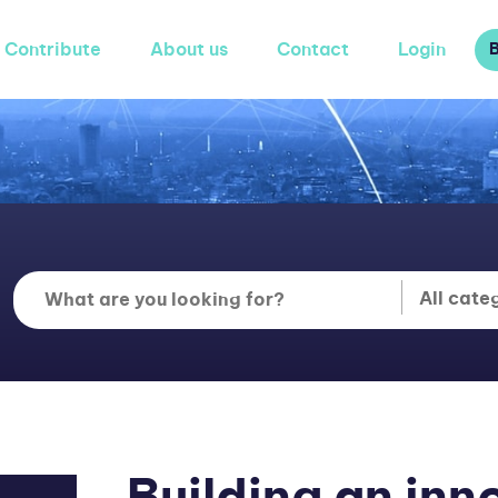
Contribute
About us
Contact
Login