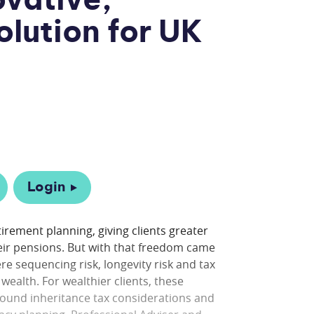
ovative,
olution for UK
Login
rement planning, giving clients greater
heir pensions. But with that freedom came
 sequencing risk, longevity risk and tax
wealth. For wealthier clients, these
ound inheritance tax considerations and