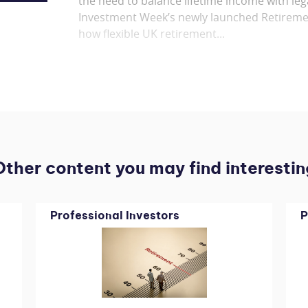
the need to balance lifetime income with leg
Investment Week’s newly launched Retireme
how flexible UK retirement...
Other content you may find interestin
Professional Investors
P