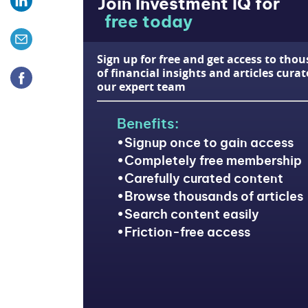
Join Investment IQ for
free today
Sign up for free and get access to tho
of financial insights and articles cura
our expert team
Benefits:
Signup once to gain access
Completely free membership
Carefully curated content
Browse thousands of articles
Search content easily
Friction-free access