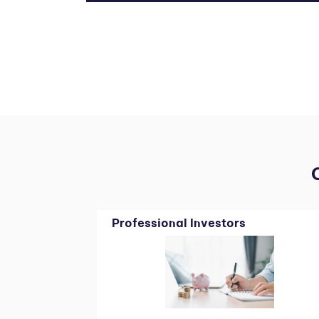
Professional Investors