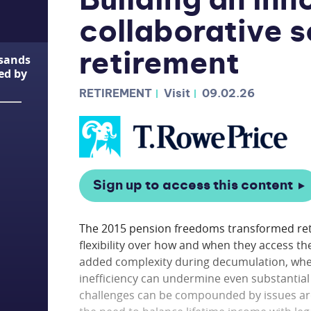
Building an inn
collaborative s
retirement
usands
ted by
RETIREMENT
Visit
09.02.26
Sign up to access this content
The 2015 pension freedoms transformed reti
flexibility over how and when they access t
added complexity during decumulation, where
inefficiency can undermine even substantial 
challenges can be compounded by issues ar