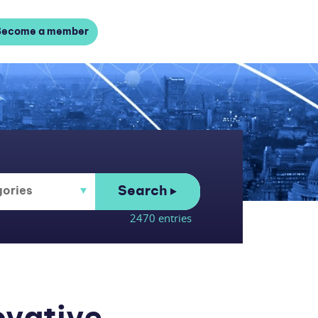
Become a member
Search
2470 entries