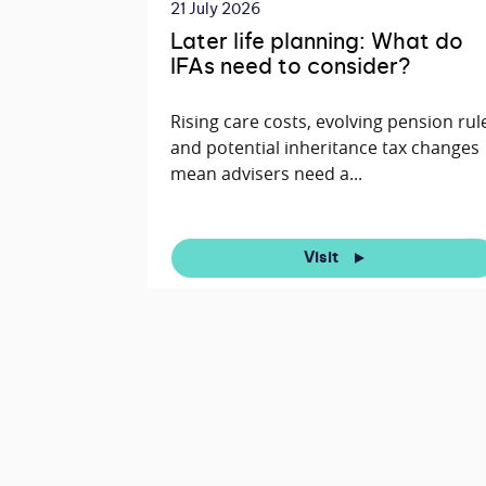
21 July 2026
Later life planning: What do
IFAs need to consider?
Rising care costs, evolving pension rul
and potential inheritance tax changes
mean advisers need a...
Visit