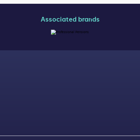
Associated brands