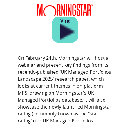
Visit
On February 24th, Morningstar will host a
webinar and present key findings from its
recently-published ‘UK Managed Portfolios
Landscape 2025' research paper, which
looks at current themes in on-platform
MPS, drawing on Morningstar's UK
Managed Portfolios database. It will also
showcase the newly-launched Morningstar
rating (commonly known as the "star
rating") for UK Managed Portfolios.