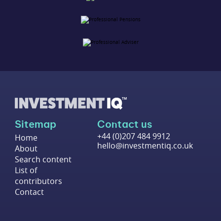
Sitemap
Contact us
+44 (0)207 484 9912
Home
hello@investmentiq.co.uk
About
Search content
List of
contributors
Contact