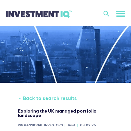
< Back to search results
Exploring the UK managed portfolio
landscape
PROFESSIONAL INVESTORS
Visit
09.02.26