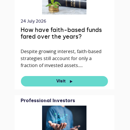
24 July 2026
How have faith-based funds
fared over the years?
Despite growing interest, faith-based
strategies still account for only a
fraction of invested assets....
Visit
Professional Investors