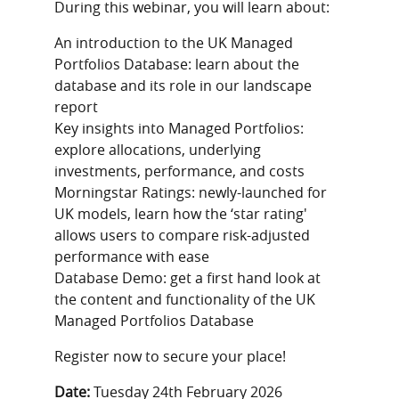
During this webinar, you will learn about:
An introduction to the UK Managed
Portfolios Database: learn about the
database and its role in our landscape
report
Key insights into Managed Portfolios:
explore allocations, underlying
investments, performance, and costs
Morningstar Ratings: newly-launched for
UK models, learn how the ‘star rating'
allows users to compare risk-adjusted
performance with ease
Database Demo: get a first hand look at
the content and functionality of the UK
Managed Portfolios Database
Register now to secure your place!
Date:
Tuesday 24th February 2026