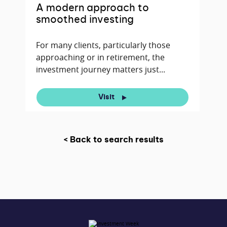
A modern approach to
smoothed investing
For many clients, particularly those
approaching or in retirement, the
investment journey matters just...
Visit
< Back to search results