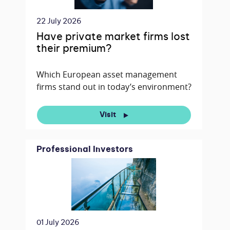
22 July 2026
Have private market firms lost
their premium?
Which European asset management
firms stand out in today’s environment?
Visit
Professional Investors
01 July 2026