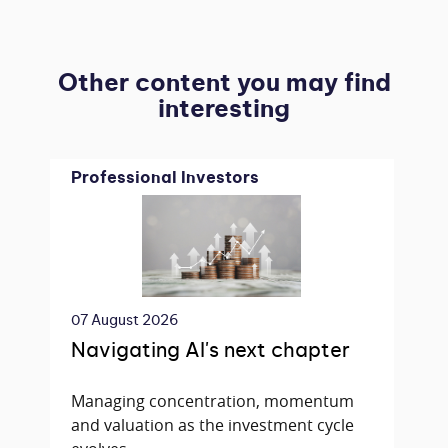
Other content you may find
interesting
Professional Investors
07 August 2026
Navigating AI's next chapter
Managing concentration, momentum
and valuation as the investment cycle