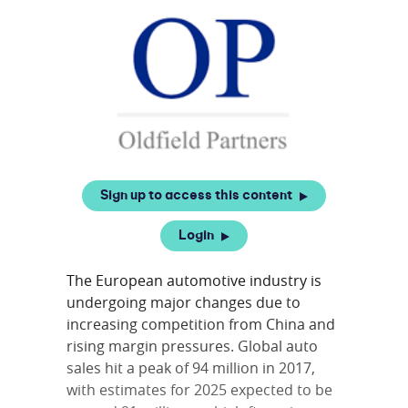
Sign up to access this content
Login
The European automotive industry is
undergoing major changes due to
increasing competition from China and
rising margin pressures. Global auto
sales hit a peak of 94 million in 2017,
with estimates for 2025 expected to be