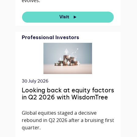
evolves.
Visit
Professional Investors
30 July 2026
Looking back at equity factors
in Q2 2026 with WisdomTree
Global equities staged a decisive
rebound in Q2 2026 after a bruising first
quarter.