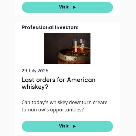
Visit
Professional Investors
29 July 2026
Last orders for American
whiskey?
Can today's whiskey downturn create
tomorrow's opportunities?
Visit