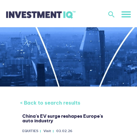
< Back to search results
China's EV surge reshapes Europe's
auto industry
EQUITIES
Visit
03.02.26