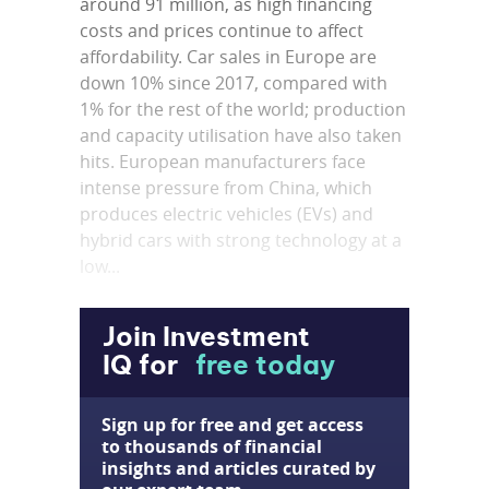
around 91 million, as high financing
costs and prices continue to affect
affordability. Car sales in Europe are
down 10% since 2017, compared with
1% for the rest of the world; production
and capacity utilisation have also taken
hits. European manufacturers face
intense pressure from China, which
produces electric vehicles (EVs) and
hybrid cars with strong technology at a
low...
Join Investment
IQ for
free today
Sign up for free and get access
to thousands of financial
insights and articles curated by