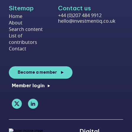
Sitemap
Contact us
+44 (0)207 484 9912
Home
hello@investmentiq.co.uk
About
Search content
List of
contributors
Contact
Become a member
Member login
Digital