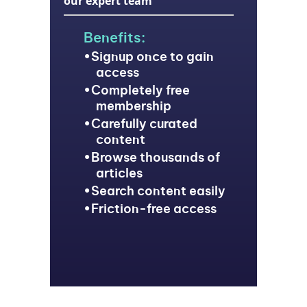
our expert team
Benefits:
Signup once to gain
access
Completely free
membership
Carefully curated
content
Browse thousands of
articles
Search content easily
Friction-free access