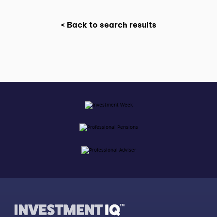
< Back to search results