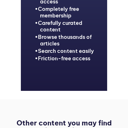
access
Completely free
membership
Carefully curated
content
Browse thousands of
articles
Search content easily
Friction-free access
Other content you may find