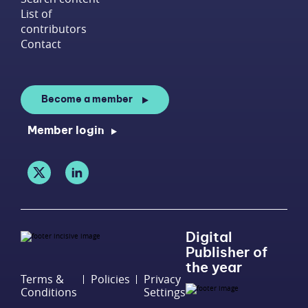
List of
contributors
Contact
Become a member
Member login
Digital
Publisher of
the year
Terms &
Policies
Privacy
Conditions
Settings