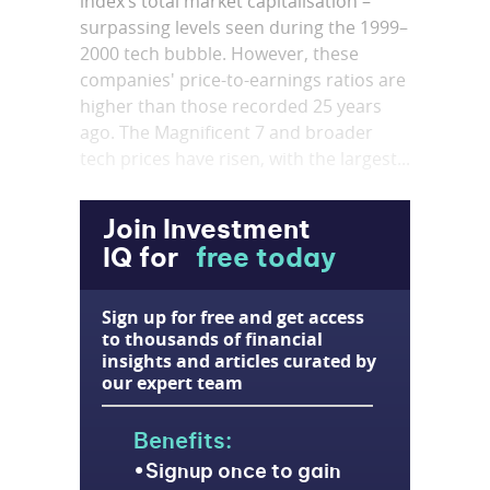
index’s total market capitalisation –
surpassing levels seen during the 1999–
2000 tech bubble. However, these
companies' price-to-earnings ratios are
higher than those recorded 25 years
ago. The Magnificent 7 and broader
tech prices have risen, with the largest...
Join Investment
IQ for
free today
Sign up for free and get access
to thousands of financial
insights and articles curated by
our expert team
Benefits:
Signup once to gain