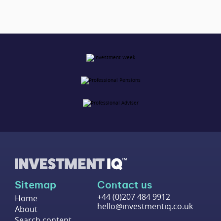
Sitemap
Contact us
+44 (0)207 484 9912
Home
hello@investmentiq.co.uk
About
Search content