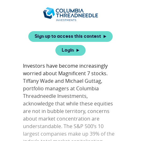
Sign up to access this content
Login
Investors have become increasingly
worried about Magnificent 7 stocks.
Tiffany Wade and Michael Guttag,
portfolio managers at Columbia
Threadneedle Investments,
acknowledge that while these equities
are not in bubble territory, concerns
about market concentration are
understandable. The S&P 500’s 10
largest companies make up 39% of the