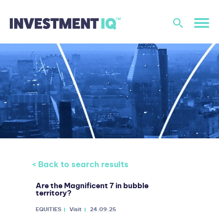
< Back to search results
Are the Magnificent 7 in bubble
territory?
EQUITIES
Visit
24.09.25