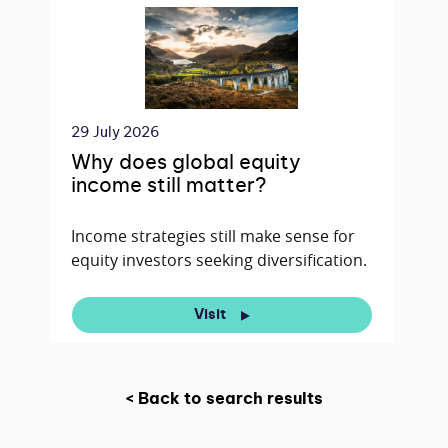
29 July 2026
Why does global equity
income still matter?
Income strategies still make sense for
equity investors seeking diversification.
Visit
< Back to search results