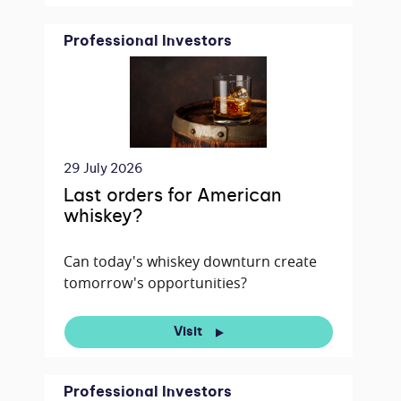
Professional Investors
29 July 2026
Last orders for American
whiskey?
Can today's whiskey downturn create
tomorrow's opportunities?
Visit
Professional Investors