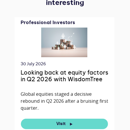
interesting
Professional Investors
30 July 2026
Looking back at equity factors
in Q2 2026 with WisdomTree
Global equities staged a decisive
rebound in Q2 2026 after a bruising first
quarter.
Visit