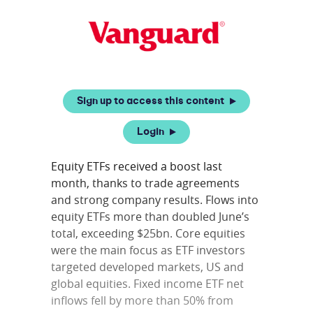
Sign up to access this content
Login
Equity ETFs received a boost last
month, thanks to trade agreements
and strong company results. Flows into
equity ETFs more than doubled June’s
total, exceeding $25bn. Core equities
were the main focus as ETF investors
targeted developed markets, US and
global equities. Fixed income ETF net
inflows fell by more than 50% from