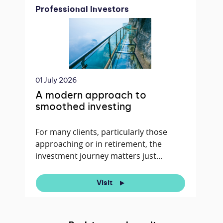
Professional Investors
01 July 2026
A modern approach to
smoothed investing
For many clients, particularly those
approaching or in retirement, the
investment journey matters just...
Visit