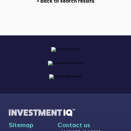
< Back to search results
Sitemap
Contact us