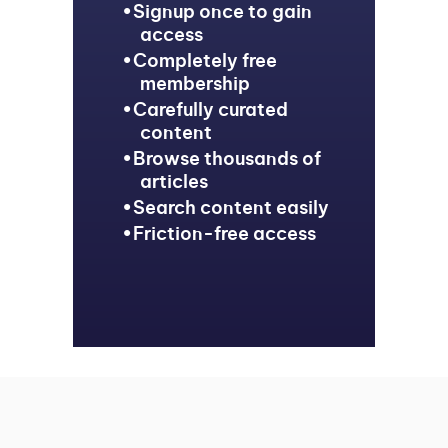
Signup once to gain
access
Completely free
membership
Carefully curated
content
Browse thousands of
articles
Search content easily
Friction-free access