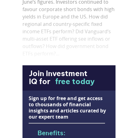
June’s figures. Investors continued to
favour corporate short bonds with high
yields in Europe and the US. How did
regional and country-specific fixed
income ETFs perform? Did Vanguard’s
multi-asset ETF offering see inflows or
outflows? How did government bond
ETFs perform?...
Join Investment
IQ for
free today
Sign up for free and get access
to thousands of financial
insights and articles curated by
our expert team
Benefits: