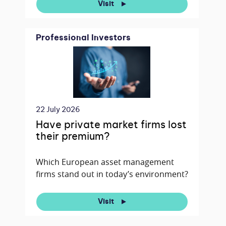
Visit
Professional Investors
22 July 2026
Have private market firms lost
their premium?
Which European asset management
firms stand out in today’s environment?
Visit