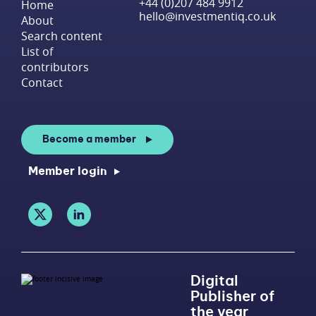
+44 (0)207 484 9912
Home
hello@investmentiq.co.uk
About
Search content
List of
contributors
Contact
Become a member
Member login
Digital
Publisher of
the year