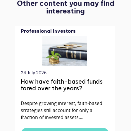
Other content you may find
interesting
Professional Investors
24 July 2026
How have faith-based funds
fared over the years?
Despite growing interest, faith-based
strategies still account for only a
fraction of invested assets....