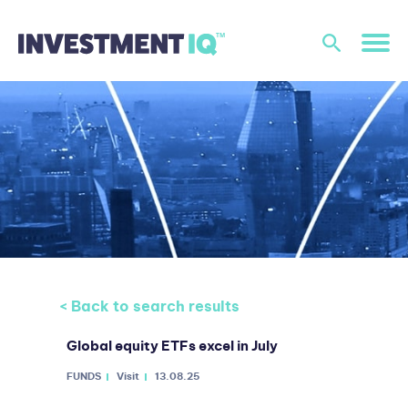
< Back to search results
Global equity ETFs excel in July
FUNDS
Visit
13.08.25