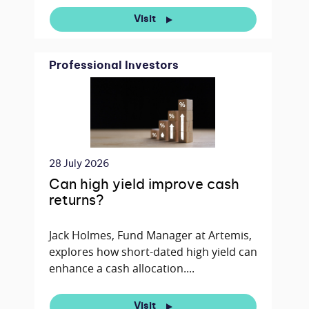
Visit
Professional Investors
28 July 2026
Can high yield improve cash
returns?
Jack Holmes, Fund Manager at Artemis,
explores how short-dated high yield can
enhance a cash allocation....
Visit