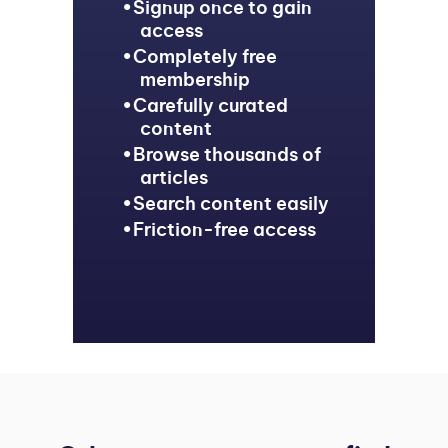
Signup once to gain
access
Completely free
membership
Carefully curated
content
Browse thousands of
articles
Search content easily
Friction-free access