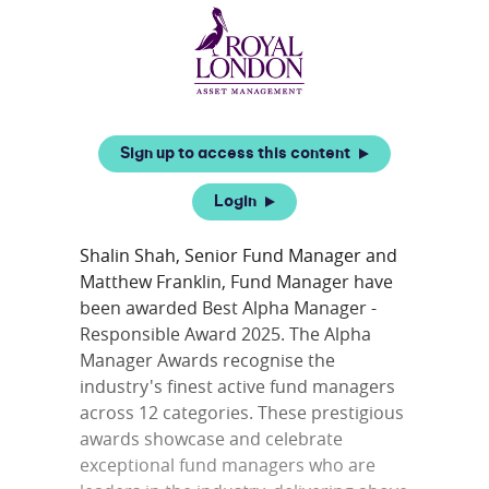
Sign up to access this content
Login
Shalin Shah, Senior Fund Manager and
Matthew Franklin, Fund Manager have
been awarded Best Alpha Manager -
Responsible Award 2025. The Alpha
Manager Awards recognise the
industry's finest active fund managers
across 12 categories. These prestigious
awards showcase and celebrate
exceptional fund managers who are