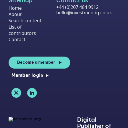
Sitemap
Contact us
+44 (0)207 484 9912
Home
hello@investmentiq.co.uk
About
Search content
List of
contributors
Contact
Become a member
Member login
Digital
Publisher of