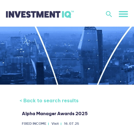
< Back to search results
Alpha Manager Awards 2025
FIXED INCOME
Visit
16.07.25