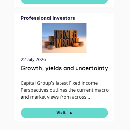
Professional Investors
22 July 2026
Growth, yields and uncertainty
Capital Group's latest Fixed Income
Perspectives outlines the current macro
and market views from across...
Visit