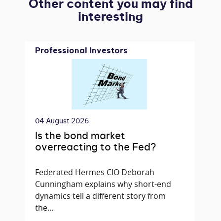
Other content you may find
interesting
Professional Investors
04 August 2026
Is the bond market
overreacting to the Fed?
Federated Hermes CIO Deborah
Cunningham explains why short-end
dynamics tell a different story from
the...