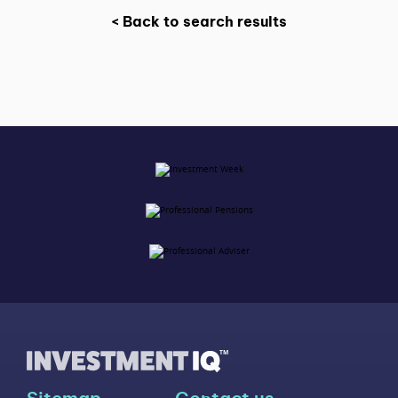
< Back to search results