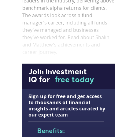
leaders in the industry, delivering above
benchmark alpha returns for clients.
The awards look across a fund
manager’s career, including all funds
they’ve managed and businesses
they’ve worked for. Read about Shalin
and Matthew's achievements and
career journey.
Join Investment
IQ for
free today
Sign up for free and get access
to thousands of financial
insights and articles curated by
our expert team
Benefits: