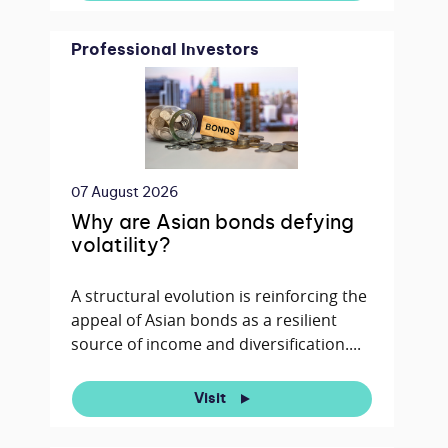
Professional Investors
07 August 2026
Why are Asian bonds defying
volatility?
A structural evolution is reinforcing the
appeal of Asian bonds as a resilient
source of income and diversification....
Visit