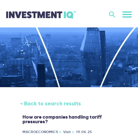
< Back to search results
How are companies handling tariff
pressures?
MACROECONOMICS
Visit
19.06.25