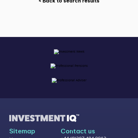
< Back to search results
Sitemap
Contact us