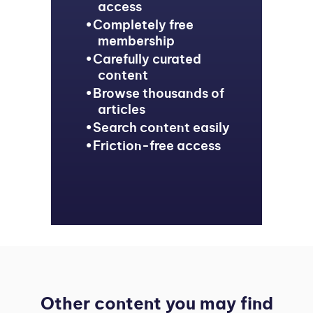
access
Completely free
membership
Carefully curated
content
Browse thousands of
articles
Search content easily
Friction-free access
Other content you may find