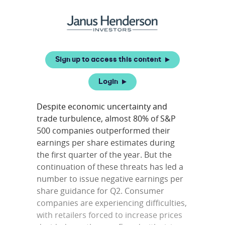
Sign up to access this content
Login
Despite economic uncertainty and
trade turbulence, almost 80% of S&P
500 companies outperformed their
earnings per share estimates during
the first quarter of the year. But the
continuation of these threats has led a
number to issue negative earnings per
share guidance for Q2. Consumer
companies are experiencing difficulties,
with retailers forced to increase prices