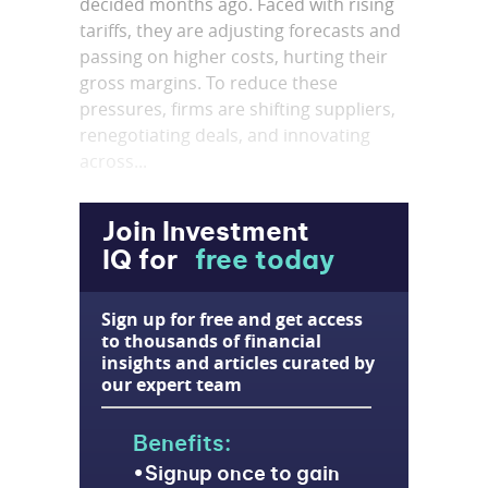
decided months ago. Faced with rising
tariffs, they are adjusting forecasts and
passing on higher costs, hurting their
gross margins. To reduce these
pressures, firms are shifting suppliers,
renegotiating deals, and innovating
across...
Join Investment
IQ for
free today
Sign up for free and get access
to thousands of financial
insights and articles curated by
our expert team
Benefits:
Signup once to gain