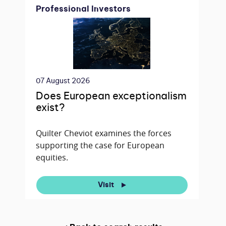
Professional Investors
07 August 2026
Does European exceptionalism
exist?
Quilter Cheviot examines the forces
supporting the case for European
equities.
Visit