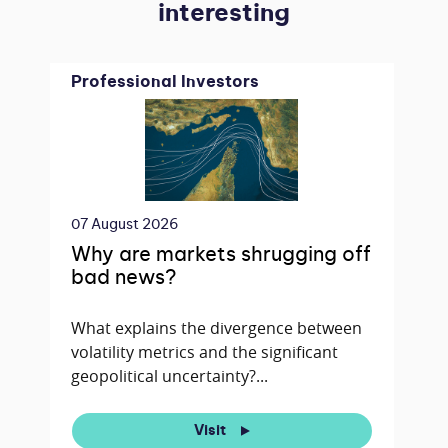
interesting
Professional Investors
07 August 2026
Why are markets shrugging off
bad news?
What explains the divergence between
volatility metrics and the significant
geopolitical uncertainty?...
Visit