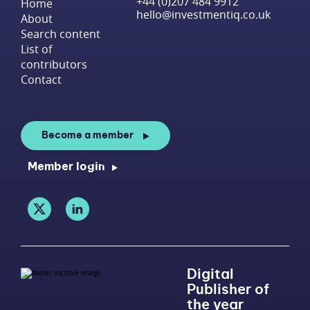
+44 (0)207 484 9912
Home
hello@investmentiq.co.uk
About
Search content
List of
contributors
Contact
Become a member
Member login
Digital
Publisher of
the year