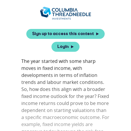
Sign up to access this content
Login
The year started with some sharp
moves in fixed income, with
developments in terms of inflation
trends and labour market conditions.
So, how does this align with a broader
fixed income outlook for the year? Fixed
income returns could prove to be more
dependent on starting valuations than
a specific macroeconomic outcome. For
example, fixed income yields are