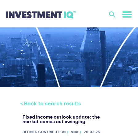
< Back to search results
Fixed income outlook update: the
market comes out swinging
DEFINED CONTRIBUTION
Visit
26.02.25