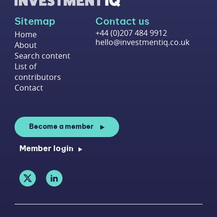
Sitemap
Contact us
+44 (0)207 484 9912
Home
hello@investmentiq.co.uk
About
Search content
List of
contributors
Contact
Become a member
Member login