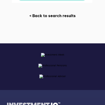
< Back to search results