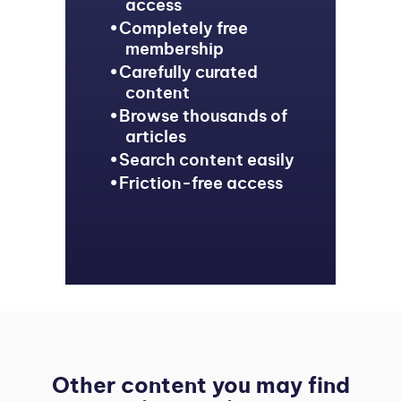
access
Completely free
membership
Carefully curated
content
Browse thousands of
articles
Search content easily
Friction-free access
Other content you may find