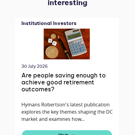
interesting
Institutional Investors
30 July 2026
Are people saving enough to
achieve good retirement
outcomes?
Hymans Robertson's latest publication
explores the key themes shaping the DC
market and examines how...