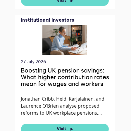
Visit
Institutional Investors
27 July 2026
Boosting UK pension savings:
What higher contribution rates
mean for wages and workers
Jonathan Cribb, Heidi Karjalainen, and
Laurence O'Brien analyse proposed
reforms to UK workplace pensions,...
Visit