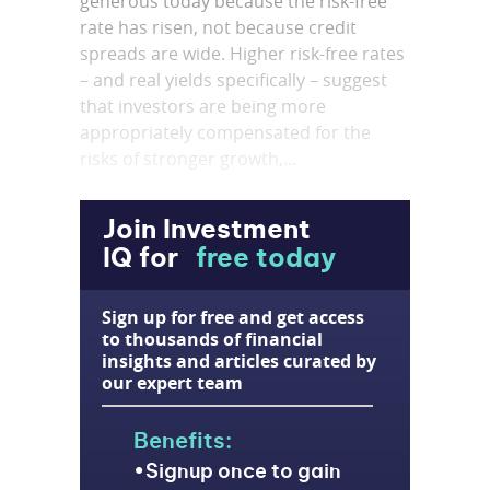
generous today because the risk-free
rate has risen, not because credit
spreads are wide. Higher risk-free rates
– and real yields specifically – suggest
that investors are being more
appropriately compensated for the
risks of stronger growth,...
Join Investment
IQ for
free today
Sign up for free and get access
to thousands of financial
insights and articles curated by
our expert team
Benefits:
Signup once to gain