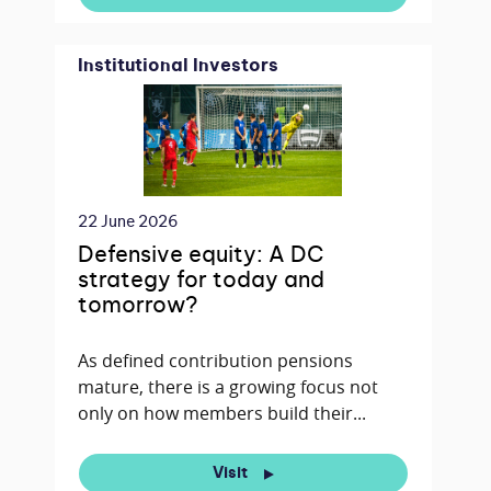
Institutional Investors
22 June 2026
Defensive equity: A DC
strategy for today and
tomorrow?
As defined contribution pensions
mature, there is a growing focus not
only on how members build their...
Visit