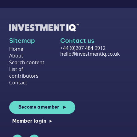
Sitemap
Contact us
+44 (0)207 484 9912
Home
hello@investmentiq.co.uk
About
Search content
List of
contributors
Contact
Become a member
Member login