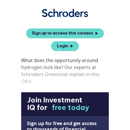
Sign up to access this content
Login
What does the opportunity around
hydrogen look like? Our experts at
Schroders Greencoat explain in this
Q&A.
Join Investment
IQ for
free today
Sign up for free and get access
to thousands of financial