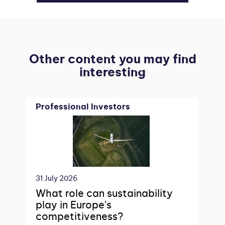
Other content you may find
interesting
Professional Investors
31 July 2026
What role can sustainability
play in Europe's
competitiveness?