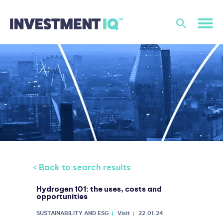
< Back to search results
Hydrogen 101: the uses, costs and
opportunities
SUSTAINABILITY AND ESG
Visit
22.01.24