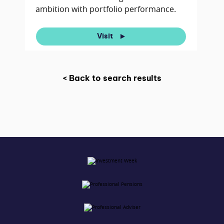
ambition with portfolio performance.
Visit
< Back to search results