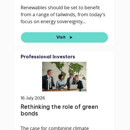
Renewables should be set to benefit
from a range of tailwinds, from today’s
focus on energy sovereignty...
Visit
Professional Investors
16 July 2026
Rethinking the role of green
bonds
The case for combining climate