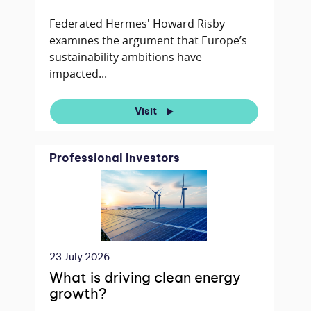
Federated Hermes' Howard Risby
examines the argument that Europe’s
sustainability ambitions have
impacted...
Visit
Professional Investors
23 July 2026
What is driving clean energy
growth?