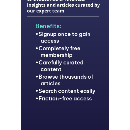
insights and articles curated by
our expert team
Benefits:
Signup once to gain
access
Completely free
membership
Carefully curated
content
Browse thousands of
articles
Search content easily
Friction-free access