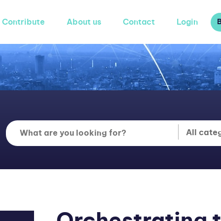
Contribute
About us
Contact
Login