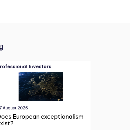
g
rofessional Investors
7 August 2026
oes European exceptionalism
xist?