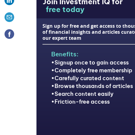
Join Investment IQ for
free today
Sign up for free and get access to tho
of financial insights and articles cura
our expert team
Benefits:
Signup once to gain access
Completely free membership
Carefully curated content
Browse thousands of articles
Search content easily
Friction-free access