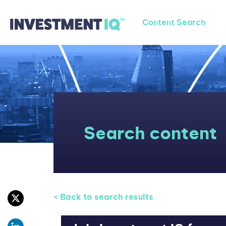
Content Search
Search content
< Back to search results