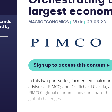
Orchestrating t
largest econo
usands
MACROECONOMICS
Visit
23.06.23
ted by
Sign up to access this content
In this two-part series, former Fed chairma
advisor at PIMCO, and Dr. Richard Clarida, 
PIMCO’s global economic advisor, share the 
global challenges.