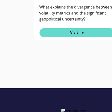
What explains the divergence between
volatility metrics and the significant
geopolitical uncertainty?...
Visit