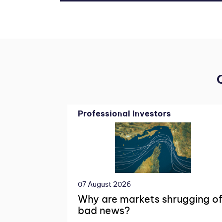
Professional Investors
07 August 2026
Why are markets shrugging of
bad news?