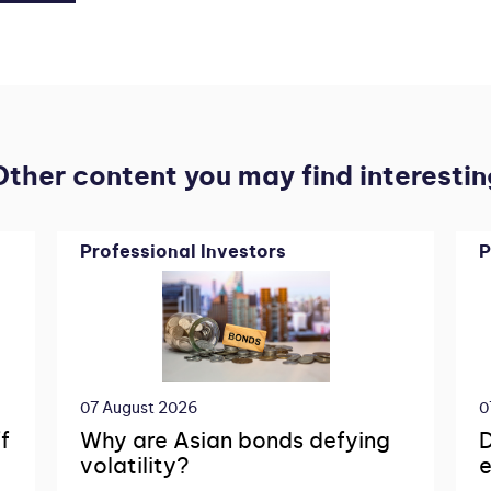
Other content you may find interestin
Professional Investors
P
07 August 2026
0
f
Why are Asian bonds defying
D
volatility?
e