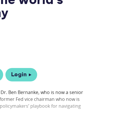
he world's
my
Login
n Dr. Ben Bernanke, who is now a senior
a former Fed vice chairman who now is
policymakers’ playbook for navigating