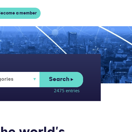
Become a member
Search
2475 entries