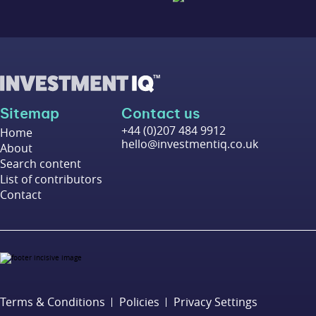
Sitemap
Contact us
+44 (0)207 484 9912
Home
hello@investmentiq.co.uk
About
Search content
List of contributors
Contact
Terms & Conditions
Policies
Privacy Settings