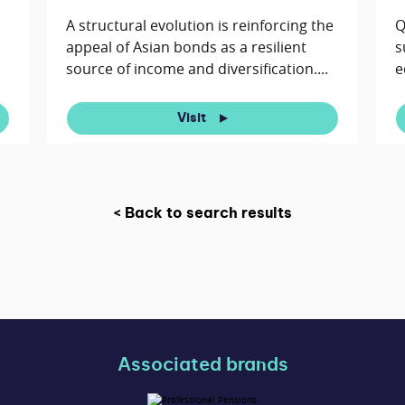
A structural evolution is reinforcing the
Q
appeal of Asian bonds as a resilient
s
source of income and diversification....
e
Visit
< Back to search results
Associated brands