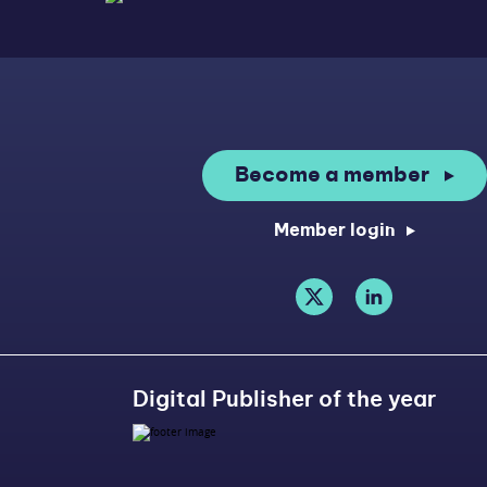
Become a member
Member login
Digital Publisher of the year