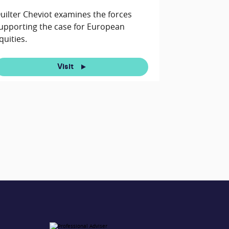
uilter Cheviot examines the forces
upporting the case for European
quities.
Visit