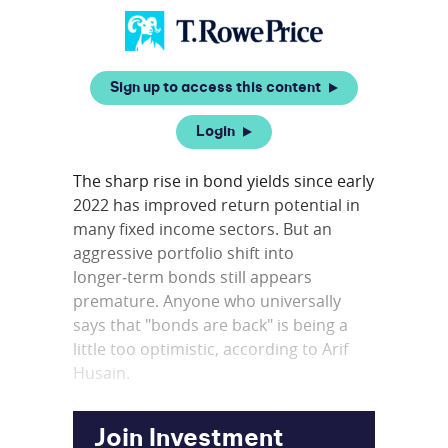
Sign up to access this content
Login
The sharp rise in bond yields since early
2022 has improved return potential in
many fixed income sectors. But an
aggressive portfolio shift into
longer‑term bonds still appears
premature. Anyone who universally
says that "bonds are back" is being a
little too optimistic, according to Arif
Husain.
Join Investment