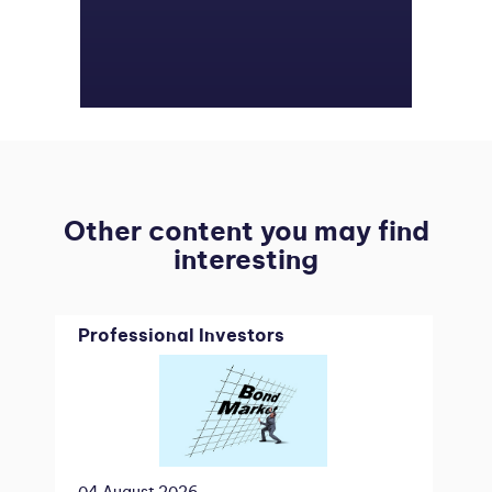
Other content you may find
interesting
Professional Investors