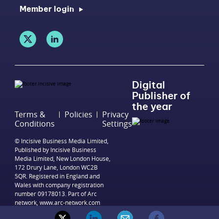
Member login
Digital
Publisher of
the year
Terms &
Policies
Privacy
Conditions
Settings
© Incisive Business Media Limited,
Published by Incisive Business
Media Limited, New London House,
172 Drury Lane, London WC2B
5QR. Registered in England and
Wales with company registration
number 09178013. Part of Arc
network,
www.arc-network.com