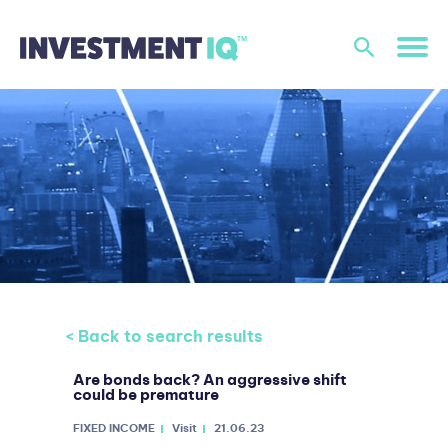
< Back to search results
Are bonds back? An aggressive shift
could be premature
FIXED INCOME
Visit
21.06.23