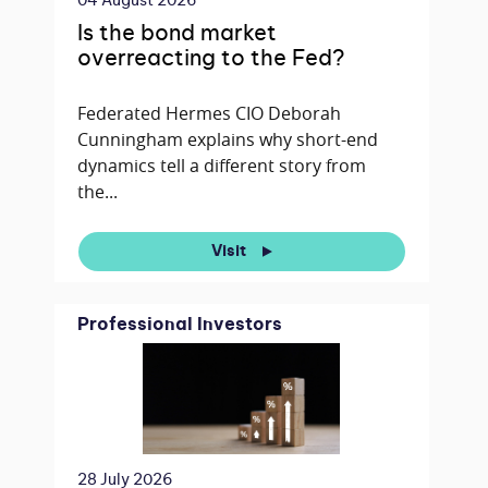
04 August 2026
Is the bond market
overreacting to the Fed?
Federated Hermes CIO Deborah
Cunningham explains why short-end
dynamics tell a different story from
the...
Visit
Professional Investors
28 July 2026