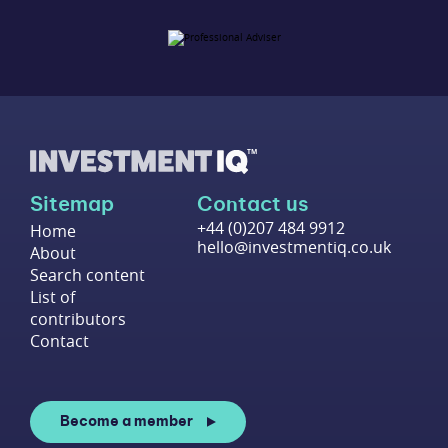
Sitemap
Contact us
+44 (0)207 484 9912
Home
hello@investmentiq.co.uk
About
Search content
List of
contributors
Contact
Become a member