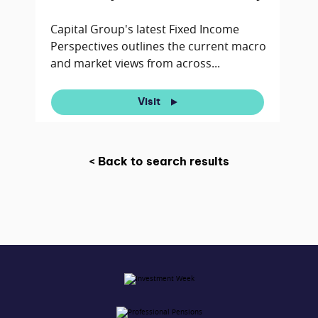
Capital Group's latest Fixed Income
Perspectives outlines the current macro
and market views from across...
Visit
< Back to search results