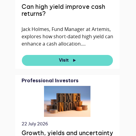
Can high yield improve cash
returns?
Jack Holmes, Fund Manager at Artemis,
explores how short-dated high yield can
enhance a cash allocation....
Visit
Professional Investors
22 July 2026
Growth, yields and uncertainty