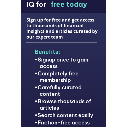
IQ for
free today
Sign up for free and get access
to thousands of financial
insights and articles curated by
our expert team
Benefits:
Signup once to gain
access
Completely free
membership
Carefully curated
content
Browse thousands of
articles
Search content easily
Friction-free access