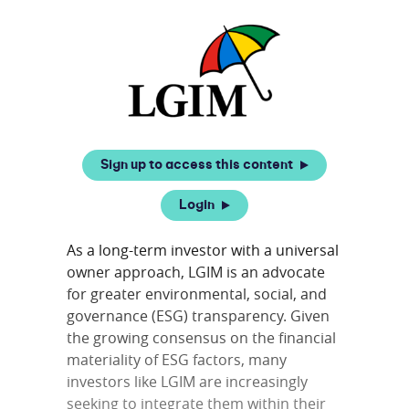
Sign up to access this content
Login
As a long-term investor with a universal
owner approach, LGIM is an advocate
for greater environmental, social, and
governance (ESG) transparency. Given
the growing consensus on the financial
materiality of ESG factors, many
investors like LGIM are increasingly
seeking to integrate them within their