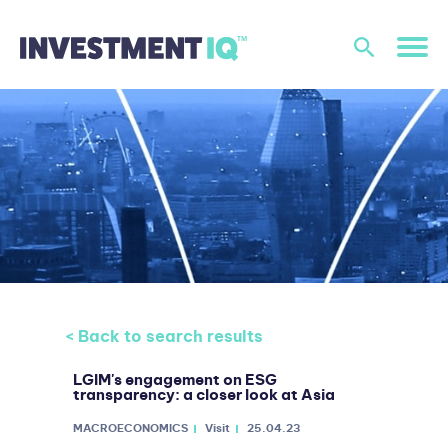
< Back to search results
LGIM's engagement on ESG
transparency: a closer look at Asia
MACROECONOMICS
Visit
25.04.23