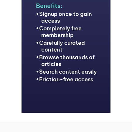
Benefits:
Signup once to gain
access
Completely free
membership
Carefully curated
content
Browse thousands of
articles
Search content easily
Friction-free access