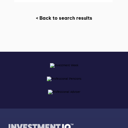
< Back to search results