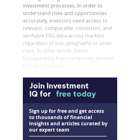
investment processes. In order to
understand risks and opportunities
accurately, investors need access to
relevant, comparable, consistent, and
verifiable ESG data across markets
regardless of size, geography or asset
class. In other words, better
transparency from companies on their
ESG performance....
Join Investment
IQ for
free today
Sign up for free and get access
to thousands of financial
insights and articles curated by
our expert team