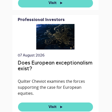
Visit
Professional Investors
07 August 2026
Does European exceptionalism
exist?
Quilter Cheviot examines the forces
supporting the case for European
equities.
Visit