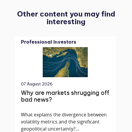
Other content you may find
interesting
Professional Investors
07 August 2026
Why are markets shrugging off
bad news?
What explains the divergence between
volatility metrics and the significant
geopolitical uncertainty?...