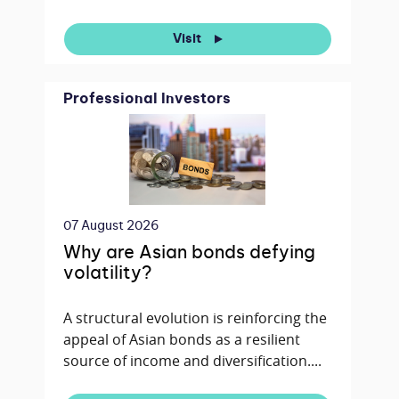
Visit
Professional Investors
07 August 2026
Why are Asian bonds defying
volatility?
A structural evolution is reinforcing the
appeal of Asian bonds as a resilient
source of income and diversification....