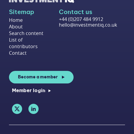
Sitemap
Contact us
+44 (0)207 484 9912
Home
hello@investmentiq.co.uk
About
Search content
List of
contributors
Contact
Become a member
Member login